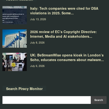
Italy: Tech companies were cited for DSA
violations in 2025. Some...
July 13, 2026
2026 review of EC’s Copyright Directive:
Internet, Media and AI stakeholders...
July 8, 2026
UK: BeStreamWise opens kiosk in London’s
Soho, educates consumers about malware...
July 6, 2026
Search Piracy Monitor