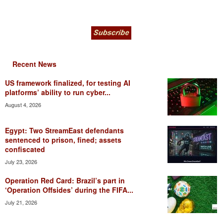
Recent News
US framework finalized, for testing AI
platforms’ ability to run cyber...
August 4, 2026
Egypt: Two StreamEast defendants
sentenced to prison, fined; assets
confiscated
July 23, 2026
Operation Red Card: Brazil’s part in
‘Operation Offsides’ during the FIFA...
July 21, 2026