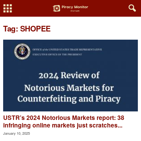
Tag: SHOPEE
USTR’s 2024 Notorious Markets report: 38
infringing online markets just scratches...
January 10, 2025