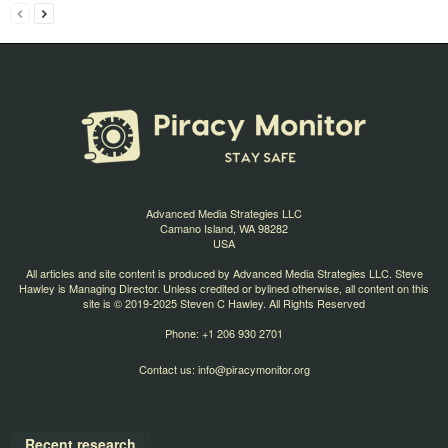
Advanced Media Strategies LLC
Camano Island, WA 98282
USA
All articles and site content is produced by Advanced Media Strategies LLC. Steve
Hawley is Managing Director. Unless credited or bylined otherwise, all content on this
site is © 2019-2025 Steven C Hawley. All Rights Reserved
Phone: +1 206 930 2701
Contact us:
info@piracymonitor.org
Recent research