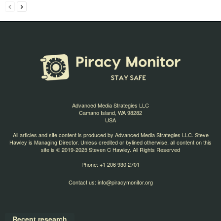
Advanced Media Strategies LLC
Camano Island, WA 98282
USA
All articles and site content is produced by Advanced Media Strategies LLC. Steve
Hawley is Managing Director. Unless credited or bylined otherwise, all content on this
site is © 2019-2025 Steven C Hawley. All Rights Reserved
Phone: +1 206 930 2701
Contact us:
info@piracymonitor.org
Recent research