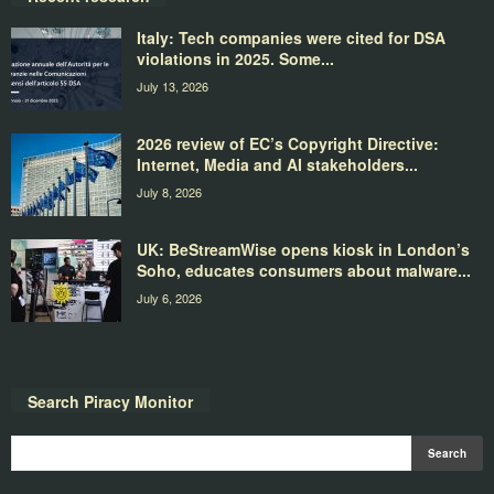
Italy: Tech companies were cited for DSA
violations in 2025. Some...
July 13, 2026
2026 review of EC’s Copyright Directive:
Internet, Media and AI stakeholders...
July 8, 2026
UK: BeStreamWise opens kiosk in London’s
Soho, educates consumers about malware...
July 6, 2026
Search Piracy Monitor