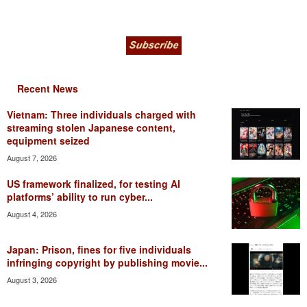
Recent News
Vietnam: Three individuals charged with
streaming stolen Japanese content,
equipment seized
August 7, 2026
US framework finalized, for testing AI
platforms’ ability to run cyber...
August 4, 2026
Japan: Prison, fines for five individuals
infringing copyright by publishing movie...
August 3, 2026