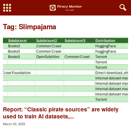
Tag: Slimpajama
Report: “Classic pirate sources” are widely
used to train AI datasets,...
March 20, 2025