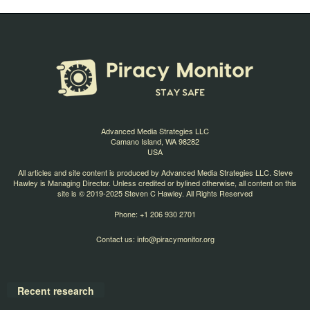
Advanced Media Strategies LLC
Camano Island, WA 98282
USA
All articles and site content is produced by Advanced Media Strategies LLC. Steve
Hawley is Managing Director. Unless credited or bylined otherwise, all content on this
site is © 2019-2025 Steven C Hawley. All Rights Reserved
Phone: +1 206 930 2701
Contact us:
info@piracymonitor.org
Recent research