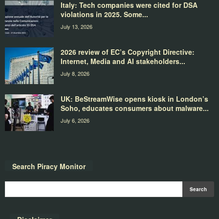
Italy: Tech companies were cited for DSA
violations in 2025. Some...
July 13, 2026
2026 review of EC’s Copyright Directive:
Internet, Media and AI stakeholders...
July 8, 2026
UK: BeStreamWise opens kiosk in London’s
Soho, educates consumers about malware...
July 6, 2026
Search Piracy Monitor