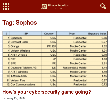
Tag: Sophos
How’s your cybersecurity game going?
February 27, 2020