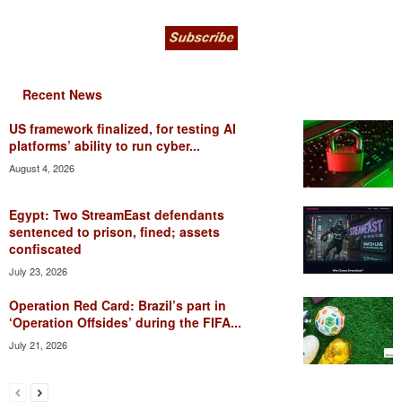
Recent News
US framework finalized, for testing AI
platforms’ ability to run cyber...
August 4, 2026
Egypt: Two StreamEast defendants
sentenced to prison, fined; assets
confiscated
July 23, 2026
Operation Red Card: Brazil’s part in
‘Operation Offsides’ during the FIFA...
July 21, 2026