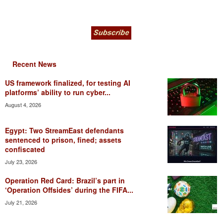
Recent News
US framework finalized, for testing AI
platforms’ ability to run cyber...
August 4, 2026
Egypt: Two StreamEast defendants
sentenced to prison, fined; assets
confiscated
July 23, 2026
Operation Red Card: Brazil’s part in
‘Operation Offsides’ during the FIFA...
July 21, 2026