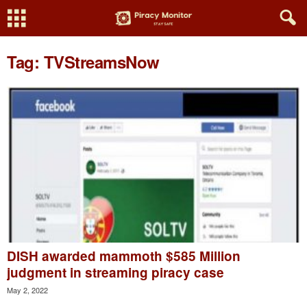
Tag: TVStreamsNow
DISH awarded mammoth $585 Million
judgment in streaming piracy case
May 2, 2022