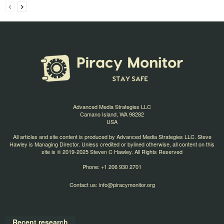
Advanced Media Strategies LLC
Camano Island, WA 98282
USA
All articles and site content is produced by Advanced Media Strategies LLC. Steve
Hawley is Managing Director. Unless credited or bylined otherwise, all content on this
site is © 2019-2025 Steven C Hawley. All Rights Reserved
Phone: +1 206 930 2701
Contact us:
info@piracymonitor.org
Recent research