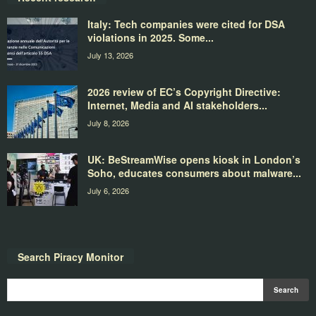
Italy: Tech companies were cited for DSA
violations in 2025. Some...
July 13, 2026
2026 review of EC’s Copyright Directive:
Internet, Media and AI stakeholders...
July 8, 2026
UK: BeStreamWise opens kiosk in London’s
Soho, educates consumers about malware...
July 6, 2026
Search Piracy Monitor