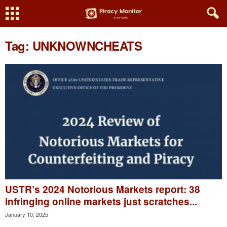
Tag: UNKNOWNCHEATS
USTR’s 2024 Notorious Markets report: 38
infringing online markets just scratches...
January 10, 2025