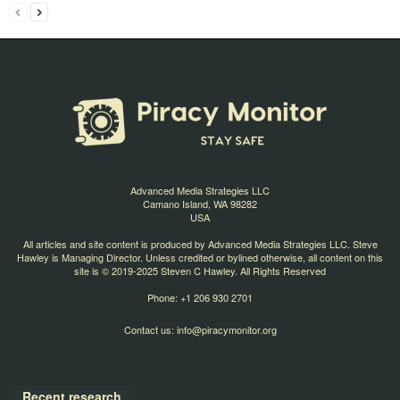
Advanced Media Strategies LLC
Camano Island, WA 98282
USA
All articles and site content is produced by Advanced Media Strategies LLC. Steve
Hawley is Managing Director. Unless credited or bylined otherwise, all content on this
site is © 2019-2025 Steven C Hawley. All Rights Reserved
Phone: +1 206 930 2701
Contact us:
info@piracymonitor.org
Recent research