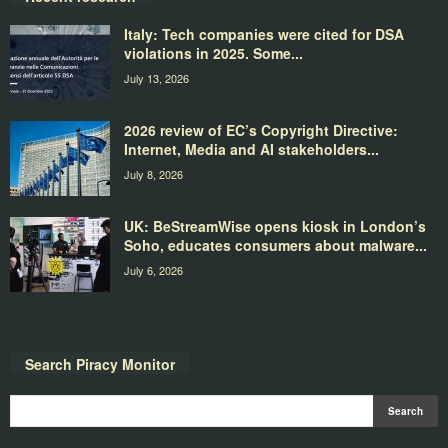
Italy: Tech companies were cited for DSA
violations in 2025. Some...
July 13, 2026
2026 review of EC’s Copyright Directive:
Internet, Media and AI stakeholders...
July 8, 2026
UK: BeStreamWise opens kiosk in London’s
Soho, educates consumers about malware...
July 6, 2026
Search Piracy Monitor