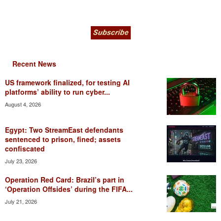
Recent News
US framework finalized, for testing AI
platforms’ ability to run cyber...
August 4, 2026
Egypt: Two StreamEast defendants
sentenced to prison, fined; assets
confiscated
July 23, 2026
Operation Red Card: Brazil’s part in
‘Operation Offsides’ during the FIFA...
July 21, 2026