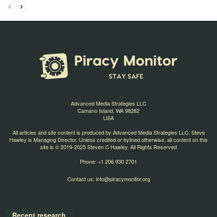
Advanced Media Strategies LLC
Camano Island, WA 98282
USA
All articles and site content is produced by Advanced Media Strategies LLC. Steve
Hawley is Managing Director. Unless credited or bylined otherwise, all content on this
site is © 2019-2025 Steven C Hawley. All Rights Reserved
Phone: +1 206 930 2701
Contact us:
info@piracymonitor.org
Recent research