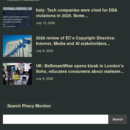
Italy: Tech companies were cited for DSA
violations in 2025. Some...
July 13, 2026
2026 review of EC’s Copyright Directive:
Internet, Media and AI stakeholders...
July 8, 2026
UK: BeStreamWise opens kiosk in London’s
Soho, educates consumers about malware...
July 6, 2026
Search Piracy Monitor