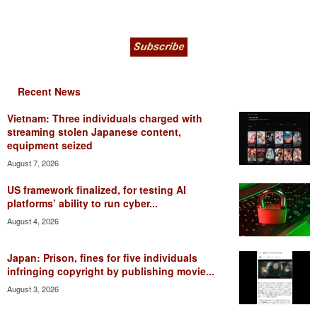
Recent News
Vietnam: Three individuals charged with
streaming stolen Japanese content,
equipment seized
August 7, 2026
US framework finalized, for testing AI
platforms’ ability to run cyber...
August 4, 2026
Japan: Prison, fines for five individuals
infringing copyright by publishing movie...
August 3, 2026