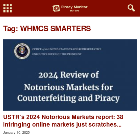
Tag: WHMCS SMARTERS
USTR’s 2024 Notorious Markets report: 38
infringing online markets just scratches...
January 10, 2025