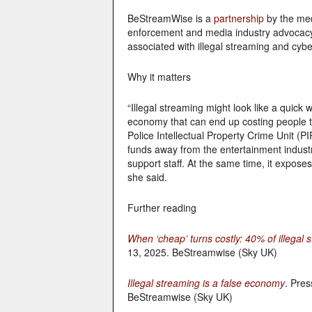
BeStreamWise is a
partnership
by the med
enforcement and media industry advocacy o
associated with illegal streaming and cyb
Why it matters
“Illegal streaming might look like a quick 
economy that can end up costing people 
Police Intellectual Property Crime Unit (PI
funds away from the entertainment indust
support staff. At the same time, it exposes
she said.
Further reading
When ‘cheap’ turns costly: 40% of illegal s
13, 2025. BeStreamwise (Sky UK)
Illegal streaming is a false economy
. Pres
BeStreamwise (Sky UK)