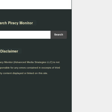
arch Piracy Monitor
Disclaimer
acy Monitor (Advanced Media Strategies LLC) is not
ponsible for any errors contained in excerpts of third
ty content displayed or linked on this site.