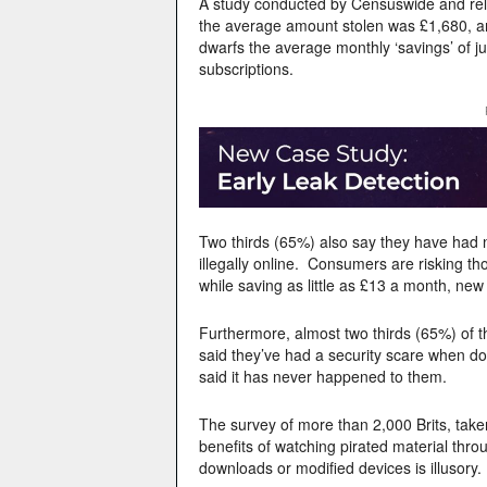
A study conducted by Censuswide and re
the average amount stolen was £1,680, an
dwarfs the average monthly ‘savings’ of ju
subscriptions.
Two thirds (65%) also say they have had 
illegally online. Consumers are risking th
while saving as little as £13 a month, new
Furthermore, almost two thirds (65%) of t
said they’ve had a security scare when d
said it has never happened to them.
The survey of more than 2,000 Brits, tak
benefits of watching pirated material throu
downloads or modified devices is illusory.