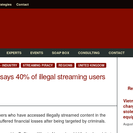
rategies
Contact
EXPERTS
EVENTS
SOAP BOX
CONSULTING
CONTACT
- INDUSTRY
STREAMING PIRACY
REGIONS
UNITED KINGDOM
ays 40% of illegal streaming users
Re
Viet
char
stol
ers who have accessed illegally streamed content in the
equi
fered financial losses after being targeted by criminals.
August