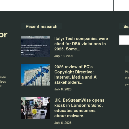
Recent research
Se
Italy: Tech companies were
cited for DSA violations in
2025. Some...
July 13, 2026
2026 review of EC’s
Copyright Directive:
Pir
Internet, Media and AI
Media
res
nless
stakeholders...
par
©
July 8, 2026
UK: BeStreamWise opens
kiosk in London’s Soho,
educates consumers
about malware...
July 6, 2026