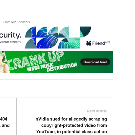
From our Sponsors
Next article
 404
nVidia sued for allegedly scraping
s and
copyright-protected video from
YouTube, in potential class-action