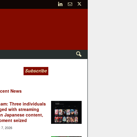
cent News
nam: Three individuals
ged with streaming
en Japanese content,
pment seized
 7, 2026