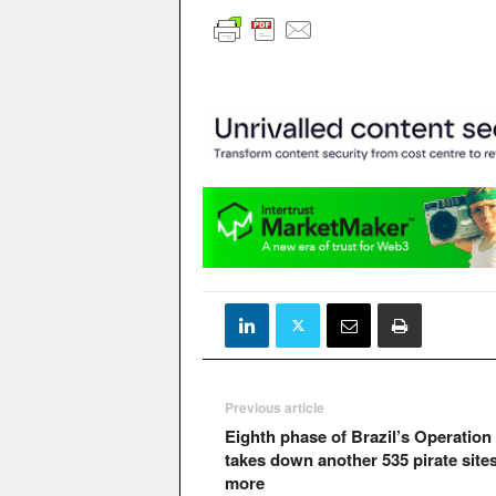
Previous article
Eighth phase of Brazil’s Operation
takes down another 535 pirate site
more