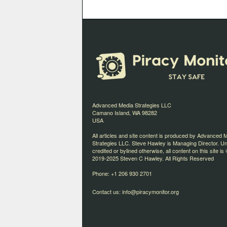
Advanced Media Strategies LLC
Camano Island, WA 98282
USA
All articles and site content is produced by Advanced 
Strategies LLC. Steve Hawley is Managing Director. U
credited or bylined otherwise, all content on this site is 
2019-2025 Steven C Hawley. All Rights Reserved
Phone: +1 206 930 2701
Contact us:
info@piracymonitor.org