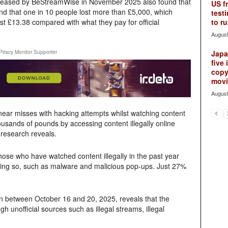
leased by BeStreamWise in November 2025 also found that
US f
d that one in 10 people lost more than £5,000, which
testi
st £13.38 compared with what they pay for official
to ru
August
Piracy Monitor Supporter
Japan
five 
copy
movie
August
near misses with hacking attempts whilst watching content
ousands of pounds by accessing content illegally online
 research reveals.
hose who have watched content illegally in the past year
oing so, such as malware and malicious pop-ups. Just 27%
en between October 16 and 20, 2025, reveals that the
gh unofficial sources such as illegal streams, illegal