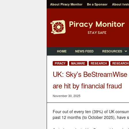
About Piracy Monitor
Be a Sponsor
About tvst
P
i
r
a
c
y
M
HOME
NEWS FEED
RESOURCES
o
n
PIRACY
MALWARE
RESEARCH
RESEARCH 
i
UK: Sky’s BeStreamWise s
t
o
are hit by financial fraud
r
November 30, 2025
Four out of every ten (39%) of UK consum
past 12 months (to October 2025), have suf