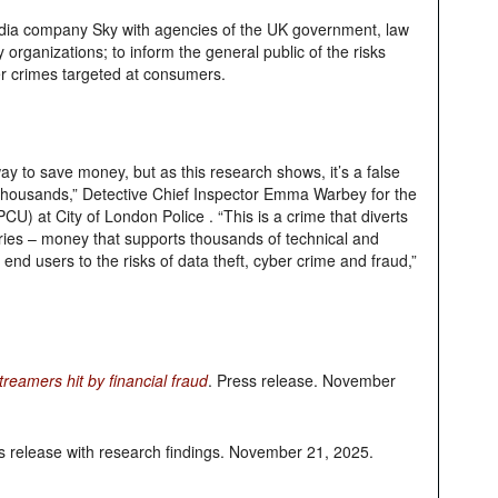
ia company Sky with agencies of the UK government, law
rganizations; to inform the general public of the risks
er crimes targeted at consumers.
way to save money, but as this research shows, it’s a false
thousands,” Detective Chief Inspector Emma Warbey for the
PCU) at City of London Police . “This is a crime that diverts
ries – money that supports thousands of technical and
 end users to the risks of data theft, cyber crime and fraud,”
treamers hit by financial fraud
. Press release. November
s release with research findings. November 21, 2025.