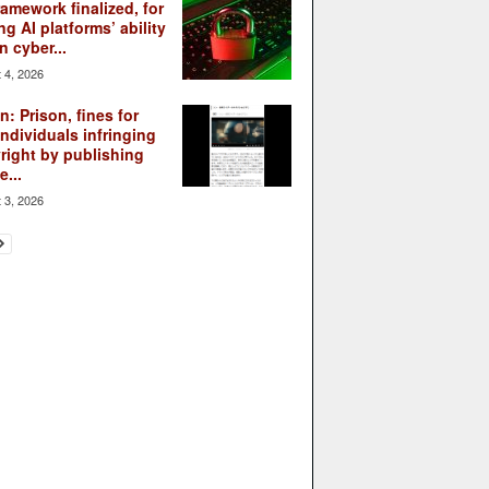
ramework finalized, for
ng AI platforms’ ability
n cyber...
 4, 2026
: Prison, fines for
individuals infringing
right by publishing
...
 3, 2026