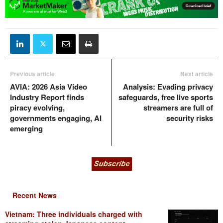
Previous article
Next article
AVIA: 2026 Asia Video
Analysis: Evading privacy
Industry Report finds
safeguards, free live sports
piracy evolving,
streamers are full of
governments engaging, AI
security risks
emerging
Recent News
Vietnam: Three individuals charged with