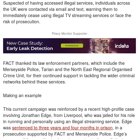
Suspected of having accessed illegal services, individuals across
the UK were contacted via email and text, warning them to
immediately cease using illegal TV streaming services or face the
risk of prosecution.
Piracy Monitor Supporter
FACT thanked its law enforcement partners, which include the
Merseyside Police, Tarian and the North East Regional Organised
Crime Unit, for their continued support in tackling the wider criminal
networks behind these services.
Making an example
This current campaign was reinforced by a recent high-profile case
involving Jonathan Edge, from Liverpool, who was jailed for his role
in running and personally using an illegal streaming service. Edge
was
sentenced to three years and four months in prison
, in a
prosecution supported by FACT and Merseyside Police. Edge’s