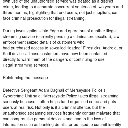
own use of the unauthorised service was treated as a distinct
crime, leading to a separate concurrent sentence of two years and
three months, highlighting that end users, not just suppliers, can
face criminal prosecution for illegal streaming.
During investigations into Edge and operators of another illegal
streaming service (currently pending a criminal prosecution), law
enforcement seized details of customers who
had purchased access to so-called “loaded” Firesticks, Android, or
Kodi devices. Those customers have now been contacted
directly to warn them of the dangers of continuing to use
illegal streaming services.
Reinforcing the message
Detective Sergeant Adam Dagnall of Merseyside Police’s
Cybercrime Unit said: “Merseyside Police takes illegal streaming
seriously because it often helps fund organised crime and puts
users at real risk. Not only is it a criminal offence, but the
unauthorised streaming services frequently contain malware that
can compromise personal devices and lead to the loss of
information such as banking details, or be used to commit identity