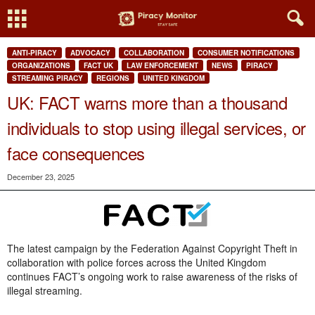
ANTI-PIRACY
ADVOCACY
COLLABORATION
CONSUMER NOTIFICATIONS
ORGANIZATIONS
FACT UK
LAW ENFORCEMENT
NEWS
PIRACY
STREAMING PIRACY
REGIONS
UNITED KINGDOM
UK: FACT warns more than a thousand
individuals to stop using illegal services, or
face consequences
December 23, 2025
The latest campaign by the Federation Against Copyright Theft in
collaboration with police forces across the United Kingdom
continues FACT’s ongoing work to raise awareness of the risks of
illegal streaming.