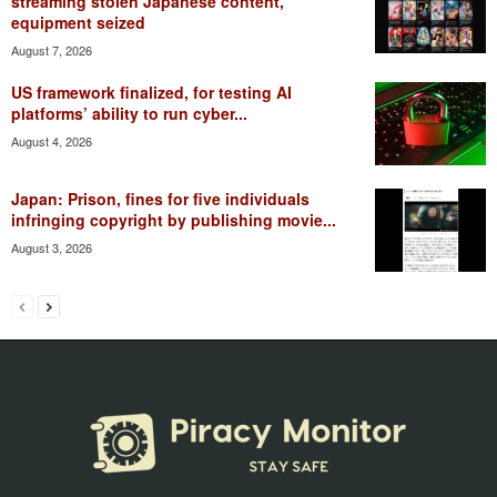
streaming stolen Japanese content,
equipment seized
August 7, 2026
US framework finalized, for testing AI
platforms’ ability to run cyber...
August 4, 2026
Japan: Prison, fines for five individuals
infringing copyright by publishing movie...
August 3, 2026