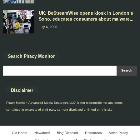
UK: BeStreamWise opens kiosk in London’s
Soho, educates consumers about malware...
July 6, 2026
Search Piracy Monitor
Disclaimer
Piracy Monitor (Advanced Media Strategies LLC) is not responsible for any errors
contained in excerpts of third party content displayed or linked on this site.
Old Home
Newsfeed
Blog-Disabled
Resources
Video Piracy