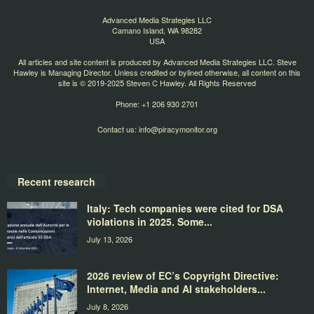
Advanced Media Strategies LLC
Camano Island, WA 98282
USA
All articles and site content is produced by Advanced Media Strategies LLC. Steve
Hawley is Managing Director. Unless credited or bylined otherwise, all content on this
site is © 2019-2025 Steven C Hawley. All Rights Reserved
Phone: +1 206 930 2701
Contact us:
info@piracymonitor.org
Recent research
Italy: Tech companies were cited for DSA
violations in 2025. Some...
July 13, 2026
2026 review of EC’s Copyright Directive:
Internet, Media and AI stakeholders...
July 8, 2026