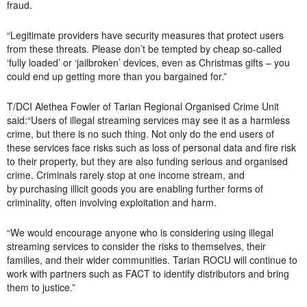
fraud.
“Legitimate providers have security measures that protect users
from these threats. Please don’t be tempted by cheap so-called
‘fully loaded’ or ‘jailbroken’ devices, even as Christmas gifts – you
could end up getting more than you bargained for.”
T/DCI Alethea Fowler of Tarian Regional Organised Crime Unit
said:“Users of illegal streaming services may see it as a harmless
crime, but there is no such thing. Not only do the end users of
these services face risks such as loss of personal data and fire risk
to their property, but they are also funding serious and organised
crime. Criminals rarely stop at one income stream, and
by purchasing illicit goods you are enabling further forms of
criminality, often involving exploitation and harm.
“We would encourage anyone who is considering using illegal
streaming services to consider the risks to themselves, their
families, and their wider communities. Tarian ROCU will continue to
work with partners such as FACT to identify distributors and bring
them to justice.”