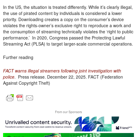
In the US, the situation is treated differently. While it’s clearly illegal,
the use of pirated content by individuals is considered a lower
priority. Downloading creates a copy on the consumer’s device
violates the rights-owner’s exclusive right to reproduce a work and
the consumption of streaming technically violates the ‘right to public
performance.’ In 2020, Congress passed the Protecting Lawful
Streaming Act (PLSA) to target larger-scale commercial operations.
Further reading
FACT warns illegal streamers following joint investigation with
police
. Press release. December 22, 2025. FACT (Federation
Against Copyright Theft)
From our Sponsors