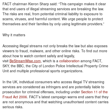
FACT chairman Kieron Sharp said: “This campaign makes it clear
that end users of illegal streaming services are breaking the law.
The risks are real, from potential criminal liability to exposure to
scams, viruses, and harmful content. We urge people to protect
themselves and their families by only using legitimate providers.”
Why it matters
Accessing illegal streams not only breaks the law but also exposes
viewers to fraud, malware, and other online risks. To find out more
about how to watch content safely and legally,
visit
BeStreamWise.com
, which is a
collaboration
among FACT,
SKY, the BBC, the City of London Police Intellectual Property Crime
Unit and multiple professional sports organizations.
In the UK, individual consumers who access illegal TV streaming
services are considered as infringers and are potentially liable to
prosecution for criminal offenses, including under
Section 11 of the
Fraud Act 2006
. FACT’s latest campaign warns end users that they
are not anonymous and that watching unauthorised content carries
serious risks.