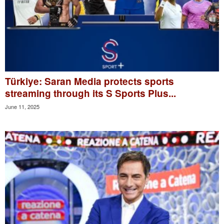
Türkiye: Saran Media protects sports
streaming through its S Sports Plus...
June 11, 2025