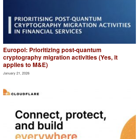
Europol: Prioritizing post-quantum
cryptography migration activities (Yes, it
applies to M&E)
January 21, 2026