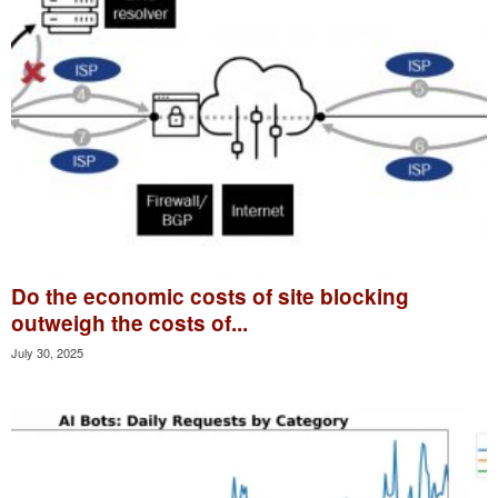
Do the economic costs of site blocking
outweigh the costs of...
July 30, 2025