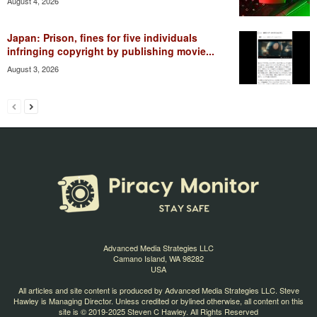
August 4, 2026
Japan: Prison, fines for five individuals
infringing copyright by publishing movie...
August 3, 2026
Advanced Media Strategies LLC
Camano Island, WA 98282
USA
All articles and site content is produced by Advanced Media Strategies LLC. Steve
Hawley is Managing Director. Unless credited or bylined otherwise, all content on this
site is © 2019-2025 Steven C Hawley. All Rights Reserved