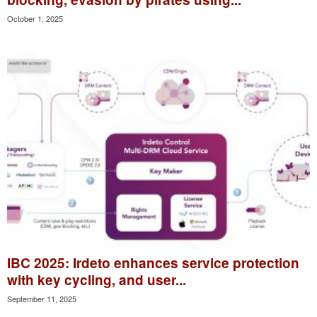
October 1, 2025
IBC 2025: Irdeto enhances service protection
with key cycling, and user...
September 11, 2025