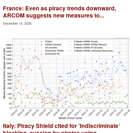
France: Even as piracy trends downward,
ARCOM suggests new measures to...
December 10, 2025
Italy: Piracy Shield cited for ‘Indiscriminate’
blocking, evasion by pirates using...