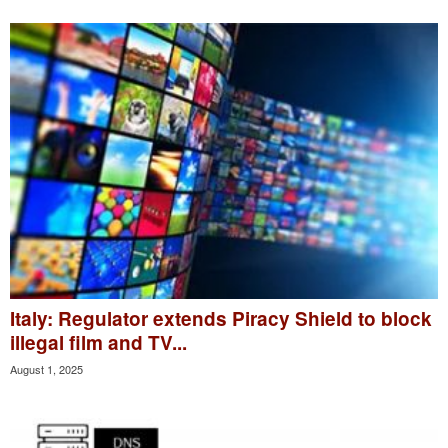
Italy: Regulator extends Piracy Shield to block
illegal film and TV...
August 1, 2025