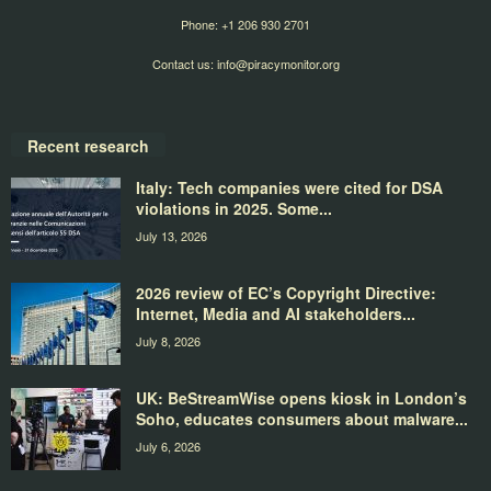
Phone: +1 206 930 2701
Contact us:
info@piracymonitor.org
Recent research
Italy: Tech companies were cited for DSA
violations in 2025. Some...
July 13, 2026
2026 review of EC’s Copyright Directive:
Internet, Media and AI stakeholders...
July 8, 2026
UK: BeStreamWise opens kiosk in London’s
Soho, educates consumers about malware...
July 6, 2026