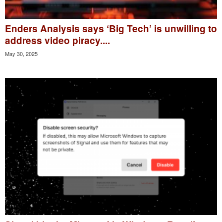
Enders Analysis says ‘Big Tech’ is unwilling to
address video piracy....
May 30, 2025