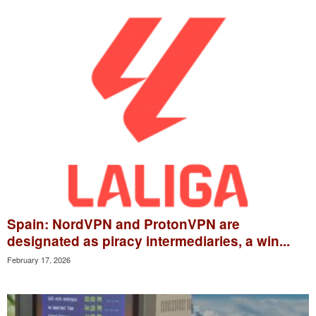
Spain: NordVPN and ProtonVPN are
designated as piracy intermediaries, a win...
February 17, 2026