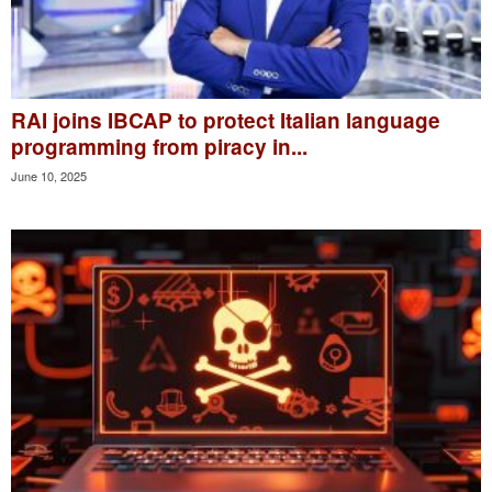
RAI joins IBCAP to protect Italian language
programming from piracy in...
June 10, 2025