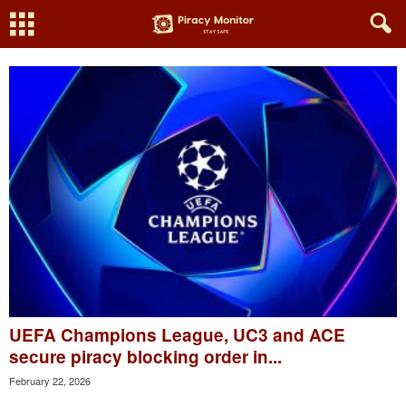
UEFA Champions League, UC3 and ACE
secure piracy blocking order in...
February 22, 2026