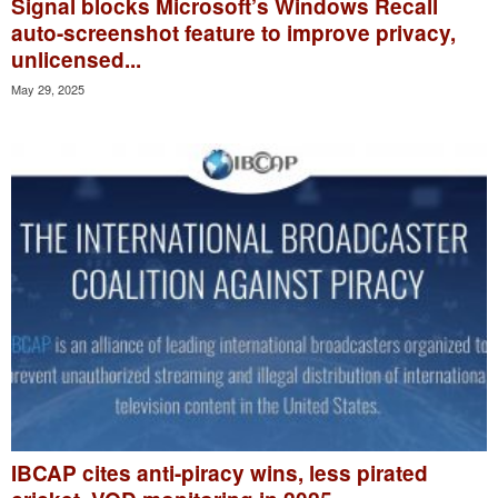
Signal blocks Microsoft’s Windows Recall
auto-screenshot feature to improve privacy,
unlicensed...
May 29, 2025
IBCAP cites anti-piracy wins, less pirated