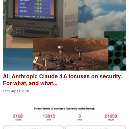
AI: Anthropic Claude 4.6 focuses on security.
For what, and what...
February 11, 2026