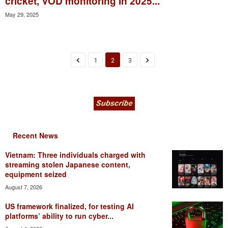
cricket, VOD monitoring in 2025...
May 29, 2025
1
2
3
Recent News
Vietnam: Three individuals charged with
streaming stolen Japanese content,
equipment seized
August 7, 2026
US framework finalized, for testing AI
platforms’ ability to run cyber...