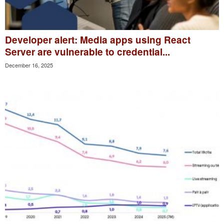
Developer alert: Media apps using React
Server are vulnerable to credential...
December 16, 2025