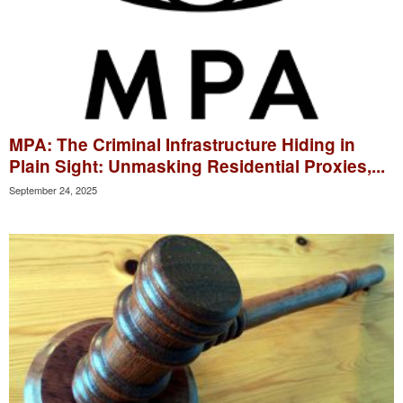
MPA: The Criminal Infrastructure Hiding in
Plain Sight: Unmasking Residential Proxies,...
September 24, 2025