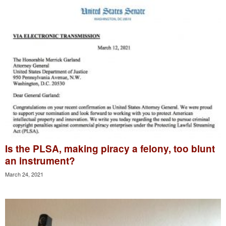
Is the PLSA, making piracy a felony, too blunt
an instrument?
March 24, 2021