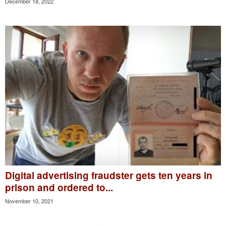
December 18, 2022
Digital advertising fraudster gets ten years in
prison and ordered to...
November 10, 2021