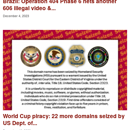
Brazil: Operation 404 Phase 6 nets another
606 illegal video &...
December 4, 2023
World Cup piracy: 22 more domains seized by
US Dept. of...