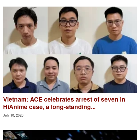
Vietnam: ACE celebrates arrest of seven in
HiAnime case, a long-standing...
July 10, 2026