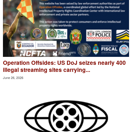
Operation Offsides: US DoJ seizes nearly 400
illegal streaming sites carrying...
June 26, 2026