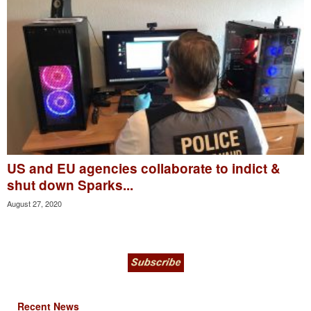
US and EU agencies collaborate to indict &
shut down Sparks...
August 27, 2020
Recent News