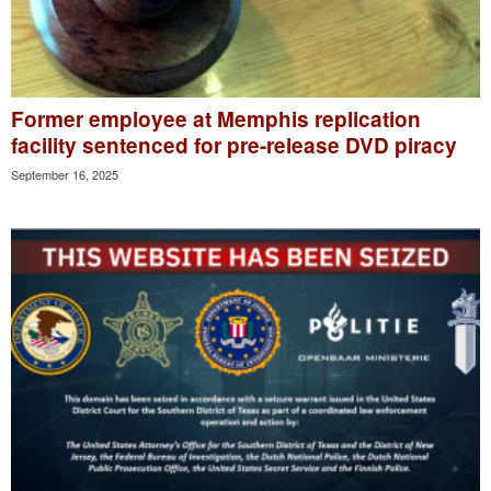
Former employee at Memphis replication
facility sentenced for pre-release DVD piracy
September 16, 2025