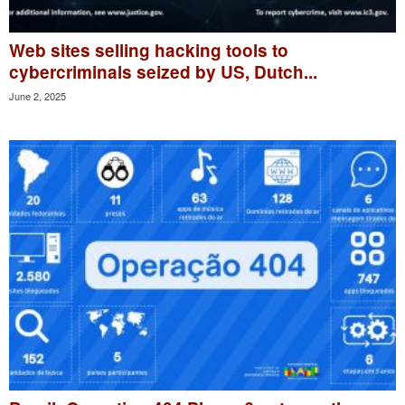
Web sites selling hacking tools to
cybercriminals seized by US, Dutch...
June 2, 2025