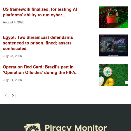
US framework finalized, for testing AI
platforms’ ability to run cyber...
August 4, 2026
Egypt: Two StreamEast defendants
sentenced to prison, fined; assets
confiscated
July 23, 2026
Operation Red Card: Brazil’s part in
‘Operation Offsides’ during the FIFA...
July 21, 2026