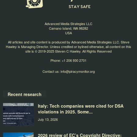
Advanced Media Strategies LLC
Camano Island, WA 98282
USA
All articles and site content is produced by Advanced Media Strategies LLC. Steve
Hawley is Managing Director. Unless credited or bylined otherwise, all content on this
site is © 2019-2025 Steven C Hawley. All Rights Reserved
Phone: +1 206 930 2701
Contact us:
info@piracymonitor.org
Recent research
Italy: Tech companies were cited for DSA
violations in 2025. Some...
July 13, 2026
2026 review of EC’s Copyright Directive: