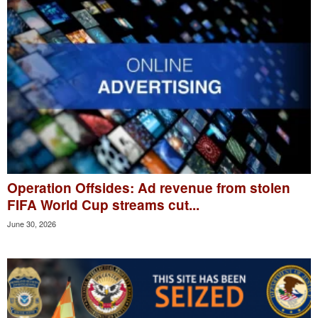
Operation Offsides: Ad revenue from stolen
FIFA World Cup streams cut...
June 30, 2026