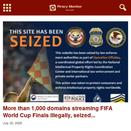
More than 1,000 domains streaming FIFA
World Cup Finals illegally, seized...
July 20, 2026