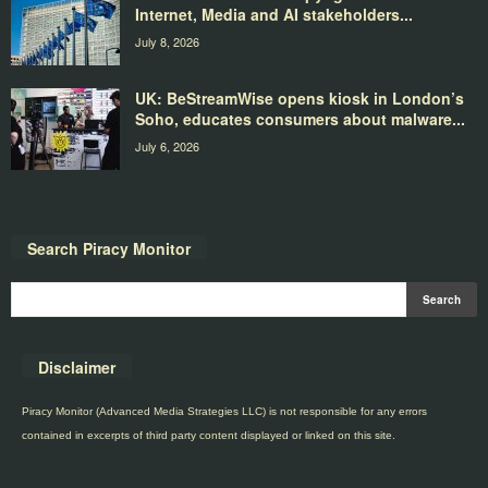
Internet, Media and AI stakeholders...
July 8, 2026
UK: BeStreamWise opens kiosk in London’s
Soho, educates consumers about malware...
July 6, 2026
Search Piracy Monitor
Disclaimer
Piracy Monitor (Advanced Media Strategies LLC) is not responsible for any errors
contained in excerpts of third party content displayed or linked on this site.