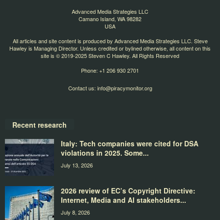
Advanced Media Strategies LLC
Camano Island, WA 98282
USA
All articles and site content is produced by Advanced Media Strategies LLC. Steve
Hawley is Managing Director. Unless credited or bylined otherwise, all content on this
site is © 2019-2025 Steven C Hawley. All Rights Reserved
Phone: +1 206 930 2701
Contact us:
info@piracymonitor.org
Recent research
Italy: Tech companies were cited for DSA
violations in 2025. Some...
July 13, 2026
2026 review of EC’s Copyright Directive:
Internet, Media and AI stakeholders...
July 8, 2026