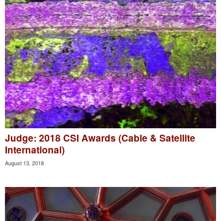
Judge: 2018 CSI Awards (Cable & Satellite
International)
August 13, 2018