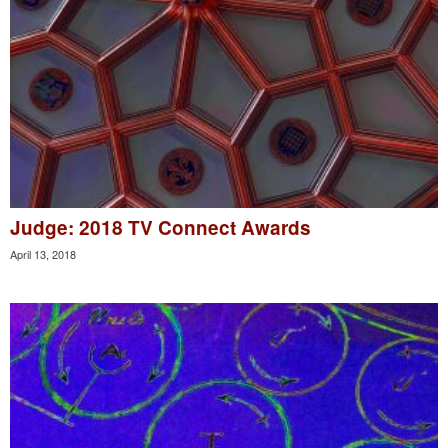
Judge: 2018 TV Connect Awards
April 13, 2018