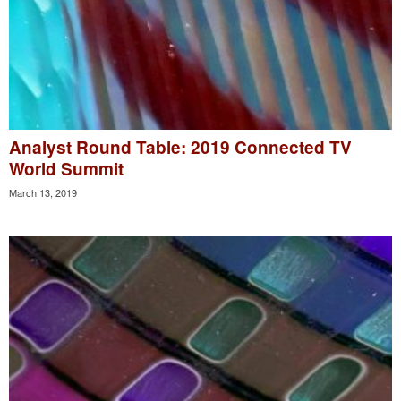
Analyst Round Table: 2019 Connected TV
World Summit
March 13, 2019