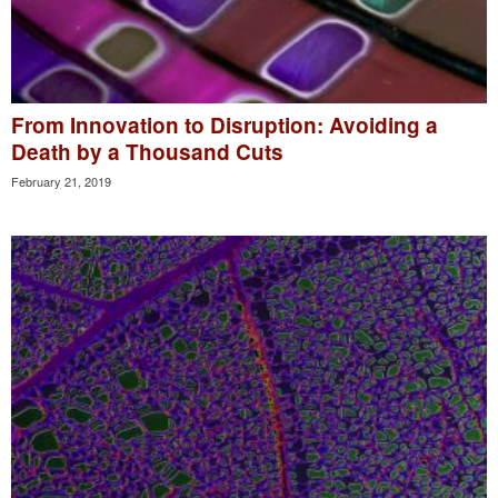
From Innovation to Disruption: Avoiding a
Death by a Thousand Cuts
February 21, 2019