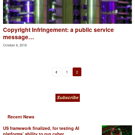
Copyright Infringement: a public service
message…
October 6, 2016
1
2
Recent News
US framework finalized, for testing AI
platforms’ ability to run cyber...