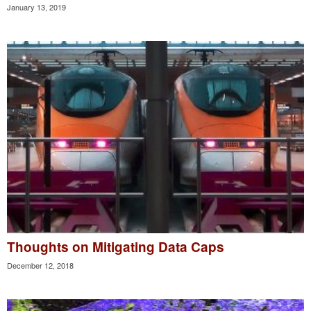
January 13, 2019
Thoughts on Mitigating Data Caps
December 12, 2018