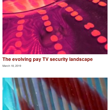
The evolving pay TV security landscape
March 18, 2019