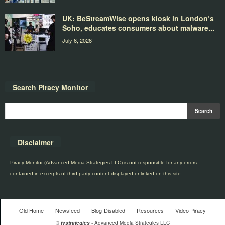
UK: BeStreamWise opens kiosk in London’s
Soho, educates consumers about malware...
July 6, 2026
Search Piracy Monitor
Disclaimer
Piracy Monitor (Advanced Media Strategies LLC) is not responsible for any errors
contained in excerpts of third party content displayed or linked on this site.
Old Home
Newsfeed
Blog-Disabled
Resources
Video Piracy
©
tvstrategies
- Advanced Media Strategies LLC