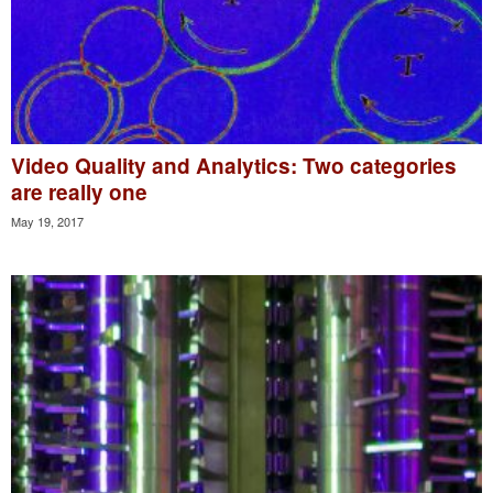
Video Quality and Analytics: Two categories
are really one
May 19, 2017