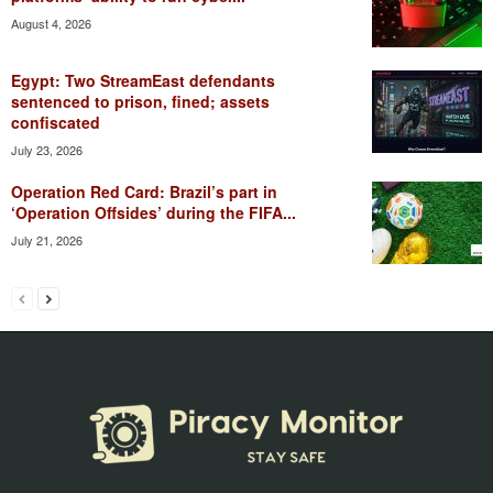
August 4, 2026
Egypt: Two StreamEast defendants
sentenced to prison, fined; assets
confiscated
July 23, 2026
Operation Red Card: Brazil’s part in
‘Operation Offsides’ during the FIFA...
July 21, 2026