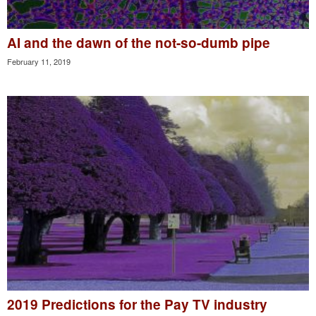
AI and the dawn of the not-so-dumb pipe
February 11, 2019
2019 Predictions for the Pay TV industry