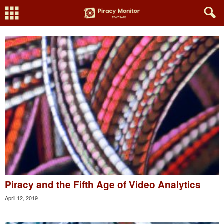
Piracy and the Fifth Age of Video Analytics
April 12, 2019