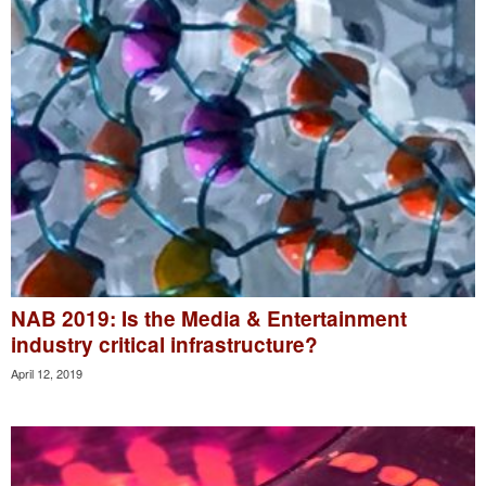
NAB 2019: Is the Media & Entertainment
industry critical infrastructure?
April 12, 2019