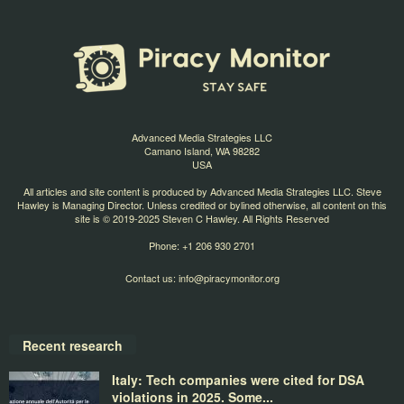
Advanced Media Strategies LLC
Camano Island, WA 98282
USA
All articles and site content is produced by Advanced Media Strategies LLC. Steve
Hawley is Managing Director. Unless credited or bylined otherwise, all content on this
site is © 2019-2025 Steven C Hawley. All Rights Reserved
Phone: +1 206 930 2701
Contact us:
info@piracymonitor.org
Recent research
Italy: Tech companies were cited for DSA
violations in 2025. Some...