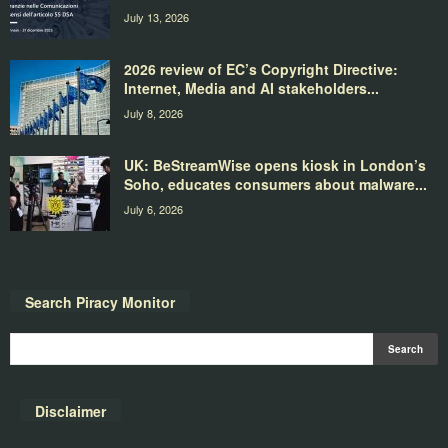
July 13, 2026
2026 review of EC’s Copyright Directive:
Internet, Media and AI stakeholders...
July 8, 2026
UK: BeStreamWise opens kiosk in London’s
Soho, educates consumers about malware...
July 6, 2026
Search Piracy Monitor
Disclaimer