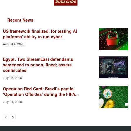
Recent News
US framework finalized, for testing AI
platforms’ ability to run cyber...
August 4, 2026
Egypt: Two StreamEast defendants
sentenced to prison, fined; assets
confiscated
July 23, 2026
Operation Red Card: Brazil’s part in
‘Operation Offsides’ during the FIFA...
July 21, 2026