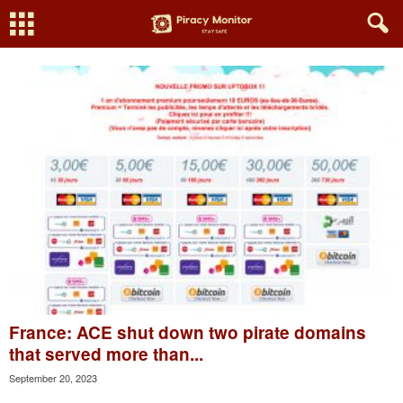
France: ACE shut down two pirate domains
that served more than...
September 20, 2023