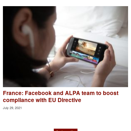
France: Facebook and ALPA team to boost
compliance with EU Directive
July 29, 2021