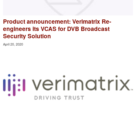
Product announcement: Verimatrix Re-
engineers its VCAS for DVB Broadcast
Security Solution
April 20, 2020