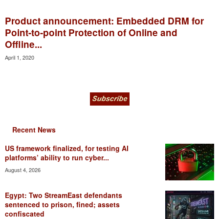
Product announcement: Embedded DRM for
Point-to-point Protection of Online and
Offline...
April 1, 2020
Recent News
US framework finalized, for testing AI
platforms’ ability to run cyber...
August 4, 2026
Egypt: Two StreamEast defendants
sentenced to prison, fined; assets
confiscated