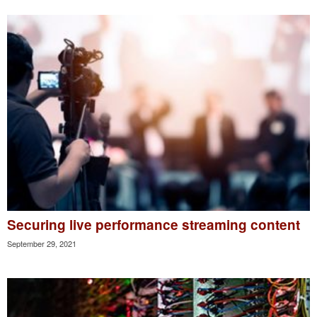
Securing live performance streaming content
September 29, 2021