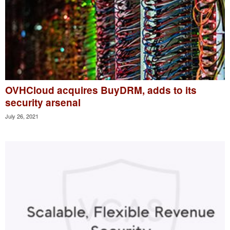
OVHCloud acquires BuyDRM, adds to its
security arsenal
July 26, 2021