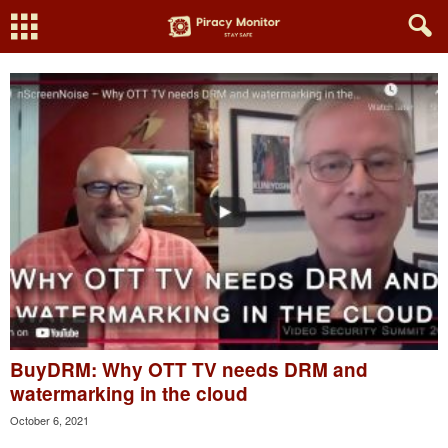
BuyDRM: Why OTT TV needs DRM and
watermarking in the cloud
October 6, 2021