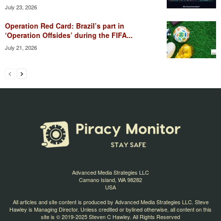
July 23, 2026
Operation Red Card: Brazil’s part in
‘Operation Offsides’ during the FIFA...
July 21, 2026
Advanced Media Strategies LLC
Camano Island, WA 98282
USA
All articles and site content is produced by Advanced Media Strategies LLC. Steve
Hawley is Managing Director. Unless credited or bylined otherwise, all content on this
site is © 2019-2025 Steven C Hawley. All Rights Reserved