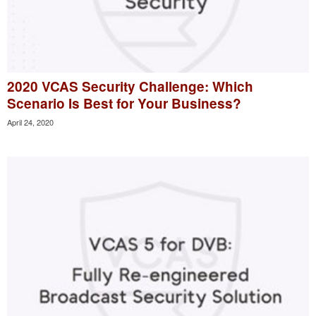
2020 VCAS Security Challenge: Which
Scenario Is Best for Your Business?
April 24, 2020