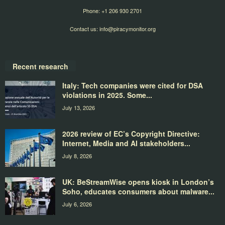
Phone: +1 206 930 2701
Contact us:
info@piracymonitor.org
Recent research
Italy: Tech companies were cited for DSA
violations in 2025. Some...
July 13, 2026
2026 review of EC’s Copyright Directive:
Internet, Media and AI stakeholders...
July 8, 2026
UK: BeStreamWise opens kiosk in London’s
Soho, educates consumers about malware...
July 6, 2026