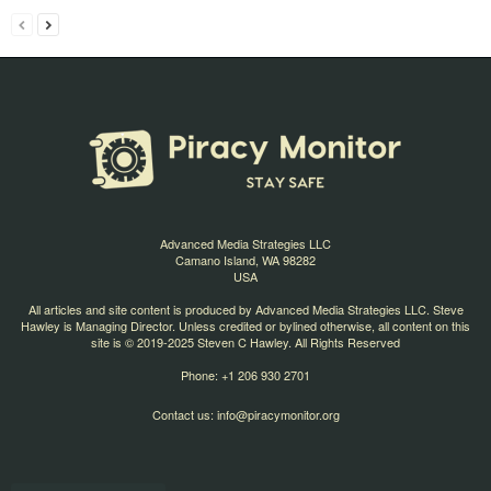
Advanced Media Strategies LLC
Camano Island, WA 98282
USA
All articles and site content is produced by Advanced Media Strategies LLC. Steve
Hawley is Managing Director. Unless credited or bylined otherwise, all content on this
site is © 2019-2025 Steven C Hawley. All Rights Reserved
Phone: +1 206 930 2701
Contact us:
info@piracymonitor.org