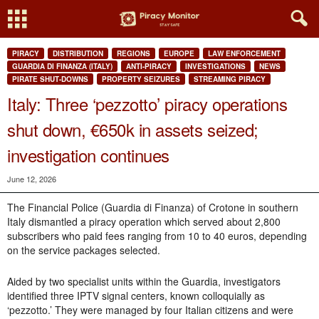
PIRACY
DISTRIBUTION
REGIONS
EUROPE
LAW ENFORCEMENT
GUARDIA DI FINANZA (ITALY)
ANTI-PIRACY
INVESTIGATIONS
NEWS
PIRATE SHUT-DOWNS
PROPERTY SEIZURES
STREAMING PIRACY
Italy: Three ‘pezzotto’ piracy operations
shut down, €650k in assets seized;
investigation continues
June 12, 2026
The Financial Police (Guardia di Finanza) of Crotone in southern
Italy dismantled a piracy operation which served about 2,800
subscribers who paid fees ranging from 10 to 40 euros, depending
on the service packages selected.
Aided by two specialist units within the Guardia, investigators
identified three IPTV signal centers, known colloquially as
‘pezzotto.’ They were managed by four Italian citizens and were