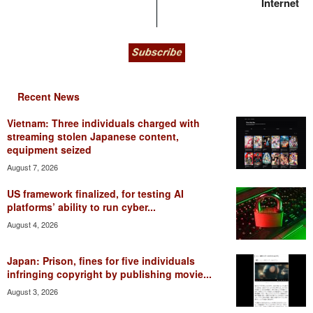
Internet
Recent News
Vietnam: Three individuals charged with
streaming stolen Japanese content,
equipment seized
August 7, 2026
US framework finalized, for testing AI
platforms’ ability to run cyber...
August 4, 2026
Japan: Prison, fines for five individuals
infringing copyright by publishing movie...
August 3, 2026