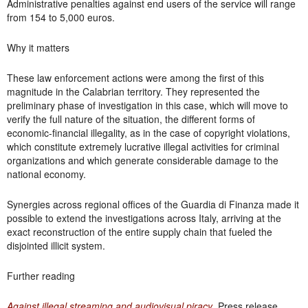
Administrative penalties against end users of the service will range
from 154 to 5,000 euros.
Why it matters
These law enforcement actions were among the first of this
magnitude in the Calabrian territory. They represented the
preliminary phase of investigation in this case, which will move to
verify the full nature of the situation, the different forms of
economic-financial illegality, as in the case of copyright violations,
which constitute extremely lucrative illegal activities for criminal
organizations and which generate considerable damage to the
national economy.
Synergies across regional offices of the Guardia di Finanza made it
possible to extend the investigations across Italy, arriving at the
exact reconstruction of the entire supply chain that fueled the
disjointed illicit system.
Further reading
Against illegal streaming and audiovisual piracy
. Press release.