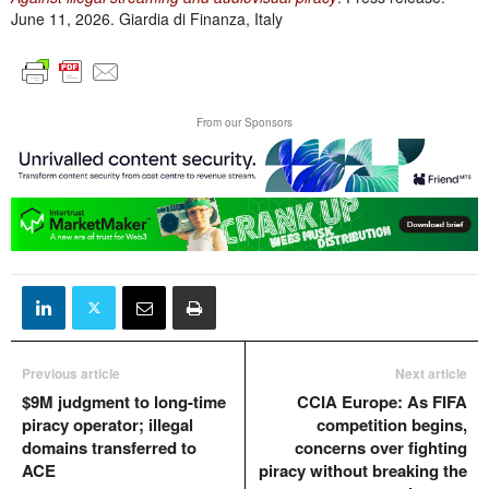
June 11, 2026. Giardia di Finanza, Italy
From our Sponsors
Previous article
Next article
$9M judgment to long-time
CCIA Europe: As FIFA
piracy operator; illegal
competition begins,
domains transferred to
concerns over fighting
ACE
piracy without breaking the