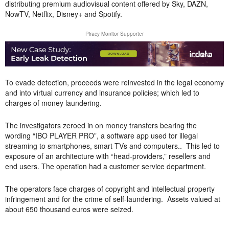
distributing premium audiovisual content offered by Sky, DAZN,
NowTV, Netflix, Disney+ and Spotify.
Piracy Monitor Supporter
To evade detection, proceeds were reinvested in the legal economy
and into virtual currency and insurance policies; which led to
charges of money laundering.
The investigators zeroed in on money transfers bearing the
wording “IBO PLAYER PRO”, a software app used tor illegal
streaming to smartphones, smart TVs and computers.. This led to
exposure of an architecture with “head-providers,” resellers and
end users. The operation had a customer service department.
The operators face charges of copyright and intellectual property
infringement and for the crime of self-laundering. Assets valued at
about 650 thousand euros were seized.