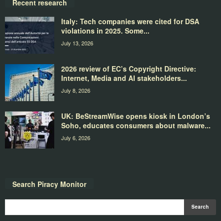
Recent research
Italy: Tech companies were cited for DSA
violations in 2025. Some...
July 13, 2026
2026 review of EC’s Copyright Directive:
Internet, Media and AI stakeholders...
July 8, 2026
UK: BeStreamWise opens kiosk in London’s
Soho, educates consumers about malware...
July 6, 2026
Search Piracy Monitor