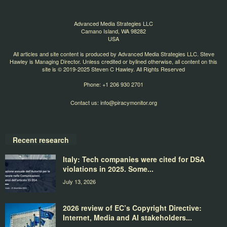
Advanced Media Strategies LLC
Camano Island, WA 98282
USA
All articles and site content is produced by Advanced Media Strategies LLC. Steve
Hawley is Managing Director. Unless credited or bylined otherwise, all content on this
site is © 2019-2025 Steven C Hawley. All Rights Reserved
Phone: +1 206 930 2701
Contact us:
info@piracymonitor.org
Recent research
Italy: Tech companies were cited for DSA
violations in 2025. Some...
July 13, 2026
2026 review of EC’s Copyright Directive:
Internet, Media and AI stakeholders...