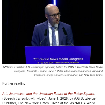
NYTimes Publisher A.G. Sulzberger, speaking before the WAN-IFRA World News Media
Congress, Marseille, France. June 1, 2026. Click to access speech video and
transcript. Image source: Screen shot, The New York Times
Further reading
A.I., Journalism and the Uncertain Future of the Public Square
.
(Speech transcript with video). June 1, 2026. by A.G.Sulzberger,
Publisher, The New York Times. Given at the WAN-IFRA World