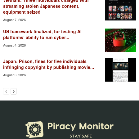
streaming stolen Japanese content,
equipment seized
August 7, 2026
US framework finalized, for testing AI
platforms’ ability to run cyber...
August 4, 2026
Japan: Prison, fines for five individuals
infringing copyright by publishing movie...
August 3, 2026