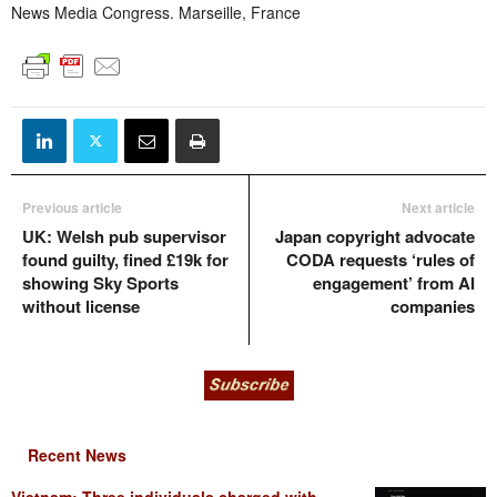
News Media Congress. Marseille, France
Previous article
Next article
UK: Welsh pub supervisor
Japan copyright advocate
found guilty, fined £19k for
CODA requests ‘rules of
showing Sky Sports
engagement’ from AI
without license
companies
Recent News
Vietnam: Three individuals charged with