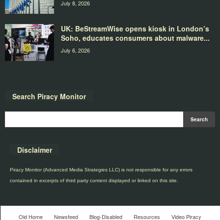
July 8, 2026
UK: BeStreamWise opens kiosk in London’s
Soho, educates consumers about malware...
July 6, 2026
Search Piracy Monitor
Disclaimer
Piracy Monitor (Advanced Media Strategies LLC) is not responsible for any errors
contained in excerpts of third party content displayed or linked on this site.
Old Home
Newsfeed
Blog-Disabled
Resources
Video Piracy