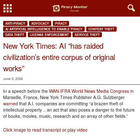
ANTI-PIRACY
ADVOCACY
PIRACY
AI ARTIFICIAL INTELLIGENCE TO ENABLE PIRACY
CONTENT THEFT
DATA THEFT
LICENSE ENFORCEMENT
SERVICE THEFT
New York Times: AI “has raided
civilization’s entire corpus of original
works”
June 3, 2026
In a speech before the
WAN-IFRA World News Media Congress
in
Marseille, France, New York Times Publisher A.G. Sulzberger
warned
that A.I. companies are committing “a brazen theft of
intellectual property .. an act that also poses a danger to the future
of books, movies, music, research and an array of other fields.”
Click image to read transcript or play video