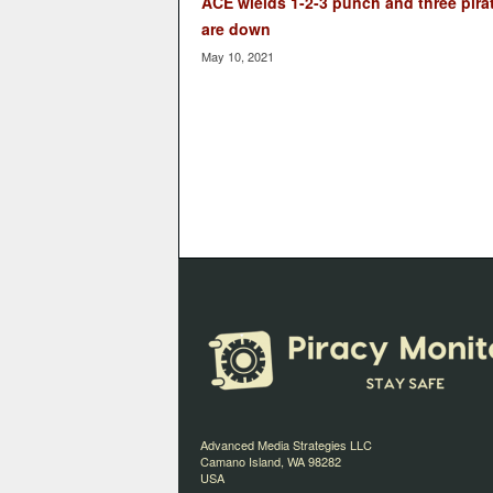
ACE wields 1-2-3 punch and three pira
are down
May 10, 2021
Advanced Media Strategies LLC
Camano Island, WA 98282
USA