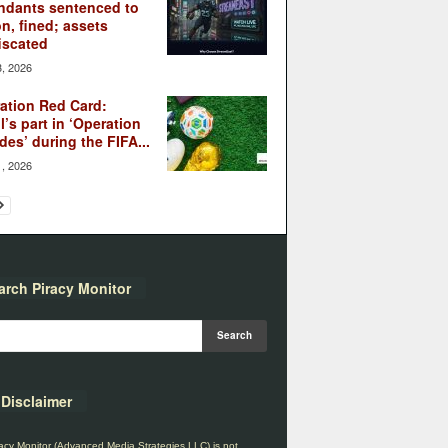
ndants sentenced to
on, fined; assets
iscated
3, 2026
ation Red Card:
l’s part in ‘Operation
des’ during the FIFA...
1, 2026
arch Piracy Monitor
Disclaimer
acy Monitor (Advanced Media Strategies LLC) is not