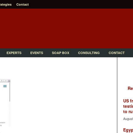
rategies
Contact
EXPERTS
EVENTS
SOAP BOX
CONSULTING
CONTACT
Re
US f
testi
to ru
August
Egyp