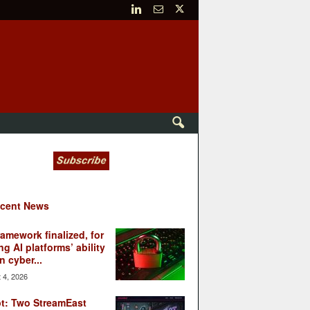
cent News
ramework finalized, for
ng AI platforms’ ability
n cyber...
 4, 2026
t: Two StreamEast