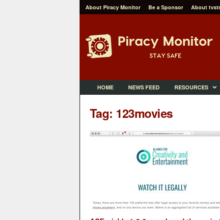
About Piracy Monitor
Be a Sponsor
About tvst
P
i
r
a
c
y
M
HOME
NEWS FEED
RESOURCES
o
n
Tag: 123movies
i
t
o
r