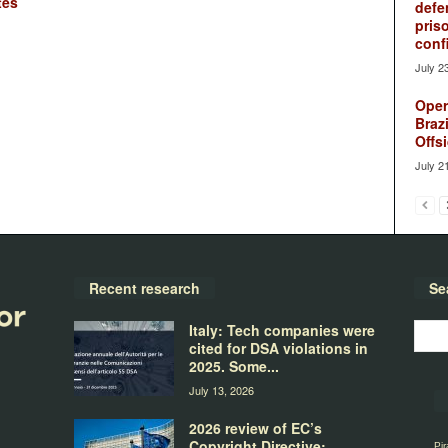
tes
defe
pris
conf
July 2
Oper
Brazi
Offsi
July 2
Recent research
Se
Italy: Tech companies were
cited for DSA violations in
2025. Some...
July 13, 2026
2026 review of EC’s
Copyright Directive:
Pir