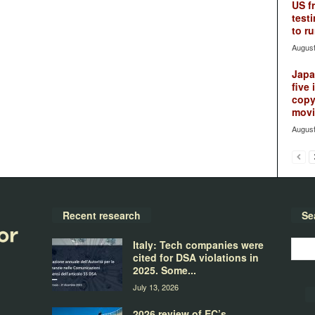
US f
testi
to ru
August
Japan
five 
copy
movie
August
Recent research
Se
Italy: Tech companies were
cited for DSA violations in
2025. Some...
July 13, 2026
2026 review of EC’s