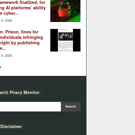
ramework finalized, for
ng AI platforms’ ability
n cyber...
 4, 2026
: Prison, fines for
individuals infringing
right by publishing
...
 3, 2026
arch Piracy Monitor
Disclaimer