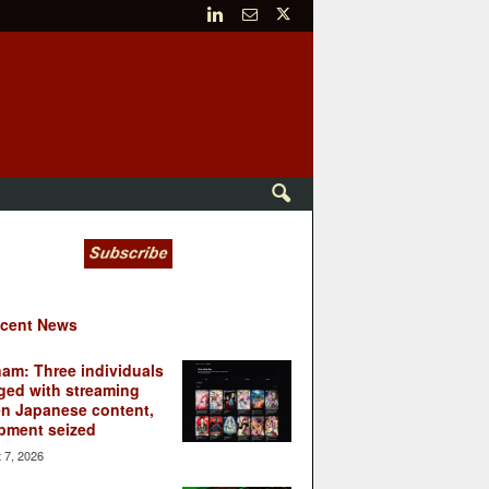
cent News
nam: Three individuals
ged with streaming
en Japanese content,
pment seized
 7, 2026