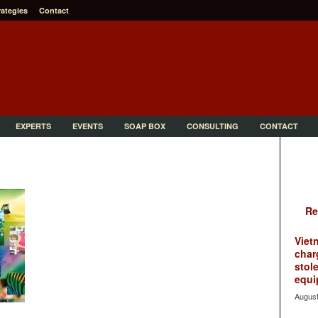
rategies
Contact
EXPERTS
EVENTS
SOAP BOX
CONSULTING
CONTACT
Re
Viet
char
stol
equi
August