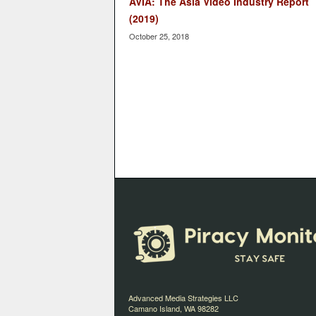
AVIA: The Asia Video Industry Report
(2019)
October 25, 2018
Advanced Media Strategies LLC
Camano Island, WA 98282