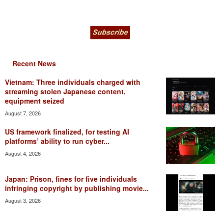
Recent News
Vietnam: Three individuals charged with
streaming stolen Japanese content,
equipment seized
August 7, 2026
US framework finalized, for testing AI
platforms’ ability to run cyber...
August 4, 2026
Japan: Prison, fines for five individuals
infringing copyright by publishing movie...
August 3, 2026