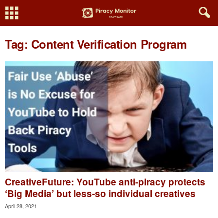
Tag: Content Verification Program
CreativeFuture: YouTube anti-piracy protects
‘Big Media’ but less-so individual creatives
April 28, 2021