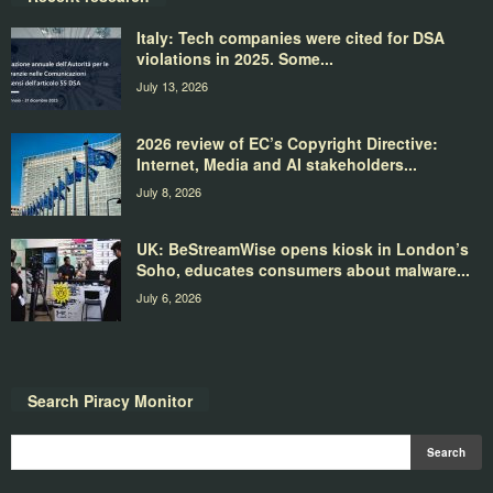
Italy: Tech companies were cited for DSA
violations in 2025. Some...
July 13, 2026
2026 review of EC’s Copyright Directive:
Internet, Media and AI stakeholders...
July 8, 2026
UK: BeStreamWise opens kiosk in London’s
Soho, educates consumers about malware...
July 6, 2026
Search Piracy Monitor