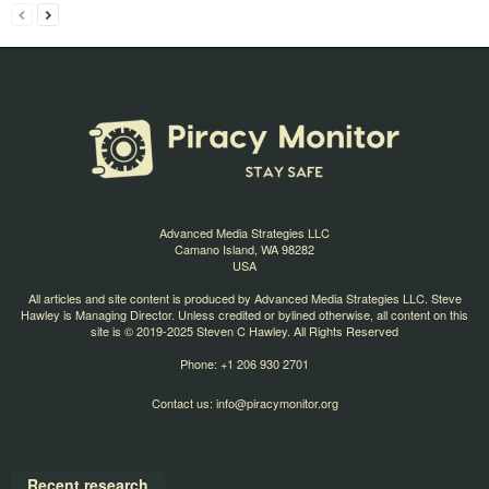
Advanced Media Strategies LLC
Camano Island, WA 98282
USA
All articles and site content is produced by Advanced Media Strategies LLC. Steve
Hawley is Managing Director. Unless credited or bylined otherwise, all content on this
site is © 2019-2025 Steven C Hawley. All Rights Reserved
Phone: +1 206 930 2701
Contact us:
info@piracymonitor.org
Recent research