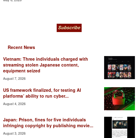
Recent News
Vietnam: Three individuals charged with
streaming stolen Japanese content,
equipment seized
August 7, 2026
US framework finalized, for testing AI
platforms’ ability to run cyber...
August 4, 2026
Japan: Prison, fines for five individuals
infringing copyright by publishing movie...
August 3, 2026