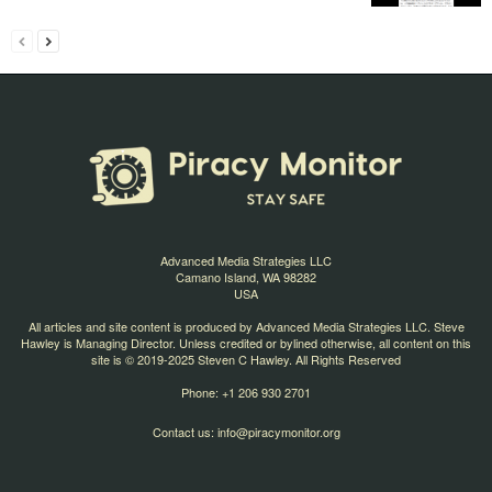
Advanced Media Strategies LLC
Camano Island, WA 98282
USA
All articles and site content is produced by Advanced Media Strategies LLC. Steve
Hawley is Managing Director. Unless credited or bylined otherwise, all content on this
site is © 2019-2025 Steven C Hawley. All Rights Reserved
Phone: +1 206 930 2701
Contact us:
info@piracymonitor.org