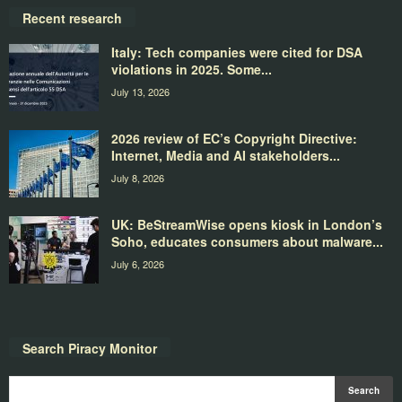
Recent research
Italy: Tech companies were cited for DSA
violations in 2025. Some...
July 13, 2026
2026 review of EC’s Copyright Directive:
Internet, Media and AI stakeholders...
July 8, 2026
UK: BeStreamWise opens kiosk in London’s
Soho, educates consumers about malware...
July 6, 2026
Search Piracy Monitor