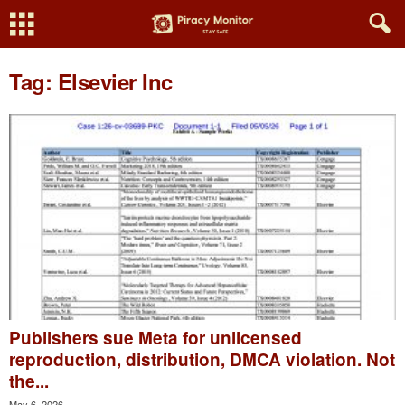
Tag: Elsevier Inc
Publishers sue Meta for unlicensed
reproduction, distribution, DMCA violation. Not
the...
May 6, 2026