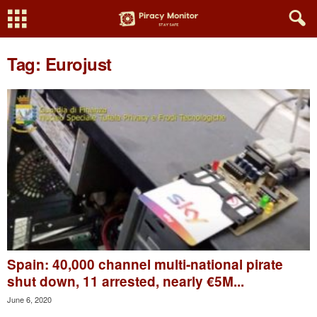
Tag: Eurojust
Spain: 40,000 channel multi-national pirate
shut down, 11 arrested, nearly €5M...
June 6, 2020