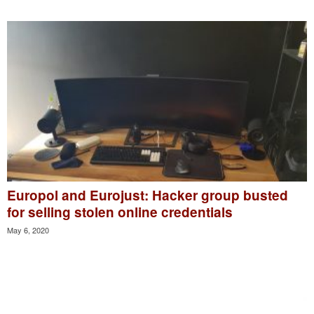
Europol and Eurojust: Hacker group busted
for selling stolen online credentials
May 6, 2020