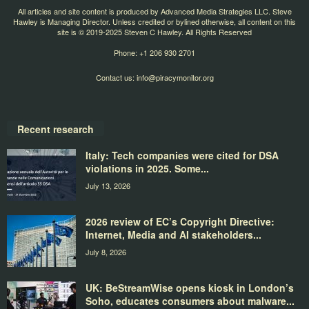
All articles and site content is produced by Advanced Media Strategies LLC. Steve
Hawley is Managing Director. Unless credited or bylined otherwise, all content on this
site is © 2019-2025 Steven C Hawley. All Rights Reserved
Phone: +1 206 930 2701
Contact us:
info@piracymonitor.org
Recent research
Italy: Tech companies were cited for DSA
violations in 2025. Some...
July 13, 2026
2026 review of EC’s Copyright Directive:
Internet, Media and AI stakeholders...
July 8, 2026
UK: BeStreamWise opens kiosk in London’s
Soho, educates consumers about malware...