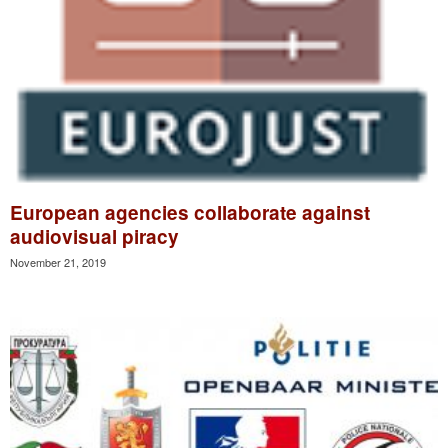
European agencies collaborate against
audiovisual piracy
November 21, 2019