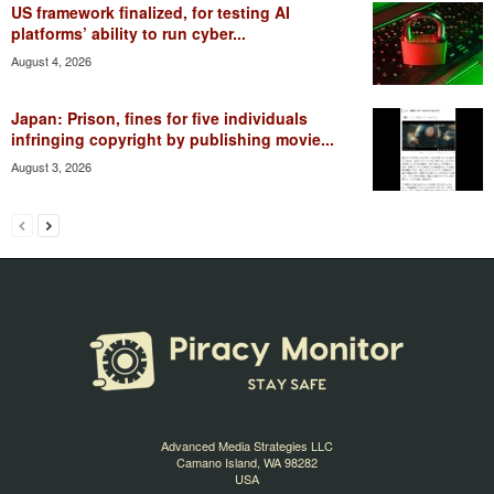
US framework finalized, for testing AI
platforms’ ability to run cyber...
August 4, 2026
Japan: Prison, fines for five individuals
infringing copyright by publishing movie...
August 3, 2026
Advanced Media Strategies LLC
Camano Island, WA 98282
USA