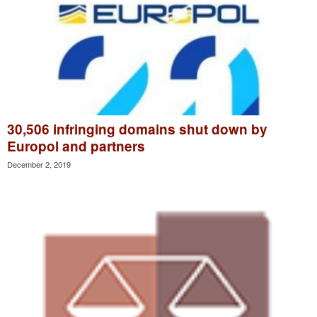
30,506 infringing domains shut down by
Europol and partners
December 2, 2019