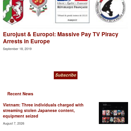
Eurojust & Europol: Massive Pay TV Piracy
Arrests in Europe
September 18, 2019
Recent News
Vietnam: Three individuals charged with
streaming stolen Japanese content,
equipment seized
August 7, 2026