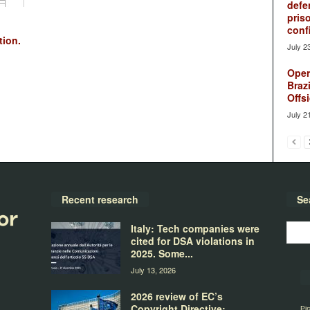
defe
pris
conf
tion.
July 2
Oper
Brazi
Offsi
July 2
Recent research
Se
Italy: Tech companies were
cited for DSA violations in
2025. Some...
July 13, 2026
2026 review of EC’s
Copyright Directive:
Pir