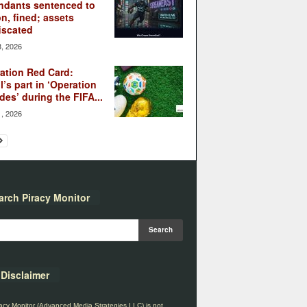
ndants sentenced to
on, fined; assets
iscated
3, 2026
ation Red Card:
l’s part in ‘Operation
des’ during the FIFA...
1, 2026
arch Piracy Monitor
Disclaimer
acy Monitor (Advanced Media Strategies LLC) is not