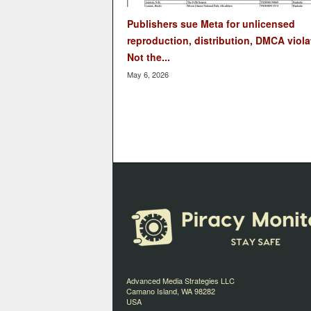
Publishers sue Meta for unlicensed
reproduction, distribution, DMCA viola
Not the...
May 6, 2026
Advanced Media Strategies LLC
Camano Island, WA 98282
USA