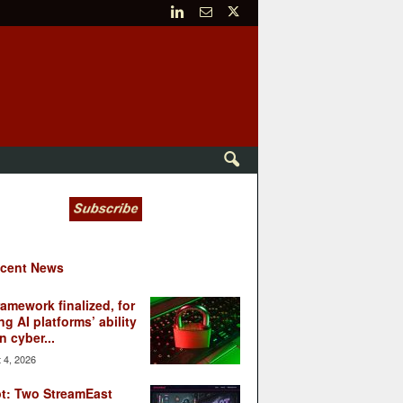
cent News
ramework finalized, for
ng AI platforms’ ability
n cyber...
 4, 2026
t: Two StreamEast