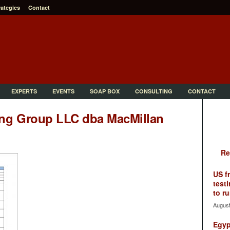
rategies
Contact
EXPERTS
EVENTS
SOAP BOX
CONSULTING
CONTACT
ing Group LLC dba MacMillan
Re
US f
testi
to ru
August
Egyp