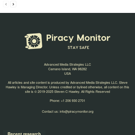
Advanced Media Strategies LLC
Camano Island, WA 98282
USA
All articles and site content is produced by Advanced Media Strategies LLC. Steve
Hawley is Managing Director. Unless credited or bylined otherwise, all content on this
site is © 2019-2025 Steven C Hawley. All Rights Reserved
Phone: +1 206 930 2701
Contact us:
info@piracymonitor.org
Recent research