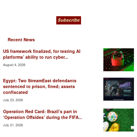
Recent News
US framework finalized, for testing AI
platforms’ ability to run cyber...
August 4, 2026
Egypt: Two StreamEast defendants
sentenced to prison, fined; assets
confiscated
July 23, 2026
Operation Red Card: Brazil’s part in
‘Operation Offsides’ during the FIFA...
July 21, 2026