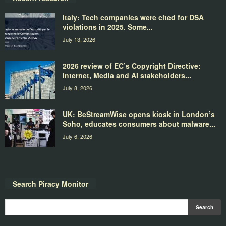
Italy: Tech companies were cited for DSA
violations in 2025. Some...
July 13, 2026
2026 review of EC’s Copyright Directive:
Internet, Media and AI stakeholders...
July 8, 2026
UK: BeStreamWise opens kiosk in London’s
Soho, educates consumers about malware...
July 6, 2026
Search Piracy Monitor