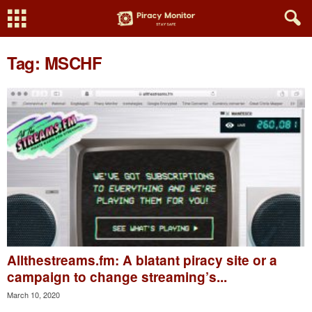
Tag: MSCHF
Allthestreams.fm: A blatant piracy site or a
campaign to change streaming’s...
March 10, 2020