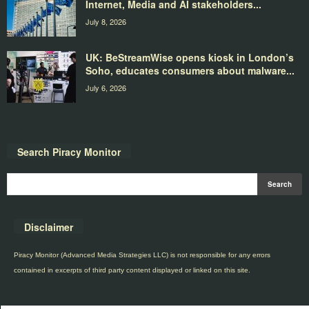
Internet, Media and AI stakeholders...
July 8, 2026
UK: BeStreamWise opens kiosk in London’s
Soho, educates consumers about malware...
July 6, 2026
Search Piracy Monitor
Disclaimer
Piracy Monitor (Advanced Media Strategies LLC) is not responsible for any errors
contained in excerpts of third party content displayed or linked on this site.