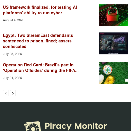
US framework finalized, for testing AI
platforms’ ability to run cyber...
August 4, 2026
Egypt: Two StreamEast defendants
sentenced to prison, fined; assets
confiscated
July 23, 2026
Operation Red Card: Brazil’s part in
‘Operation Offsides’ during the FIFA...
July 21, 2026