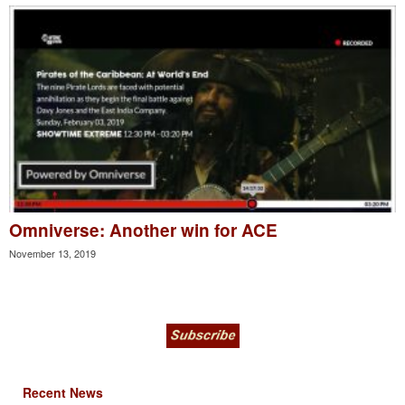
Omniverse: Another win for ACE
November 13, 2019
Recent News