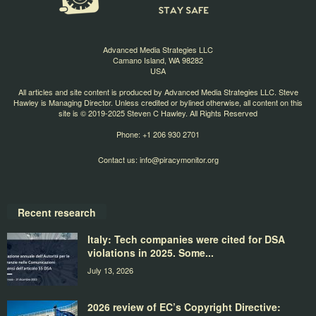
Advanced Media Strategies LLC
Camano Island, WA 98282
USA
All articles and site content is produced by Advanced Media Strategies LLC. Steve
Hawley is Managing Director. Unless credited or bylined otherwise, all content on this
site is © 2019-2025 Steven C Hawley. All Rights Reserved
Phone: +1 206 930 2701
Contact us:
info@piracymonitor.org
Recent research
Italy: Tech companies were cited for DSA
violations in 2025. Some...
July 13, 2026
2026 review of EC’s Copyright Directive: