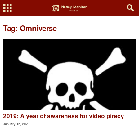
Tag: Omniverse
2019: A year of awareness for video piracy
January 15, 2020