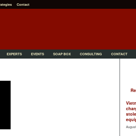
rategies
Contact
EXPERTS
EVENTS
SOAP BOX
CONSULTING
CONTACT
Re
Viet
char
stol
equi
August