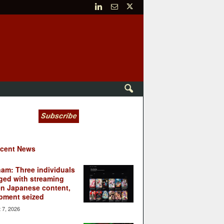
cent News
nam: Three individuals
ged with streaming
en Japanese content,
pment seized
 7, 2026