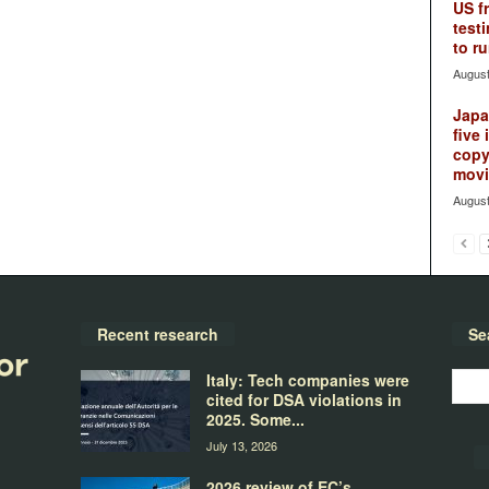
US f
testi
to ru
August
Japan
five 
copy
movie
August
Recent research
Se
Italy: Tech companies were
cited for DSA violations in
2025. Some...
July 13, 2026
2026 review of EC’s