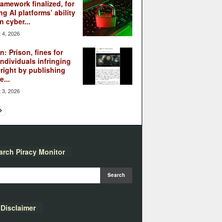
ramework finalized, for
ng AI platforms’ ability
n cyber...
 4, 2026
: Prison, fines for
individuals infringing
right by publishing
...
 3, 2026
arch Piracy Monitor
Disclaimer