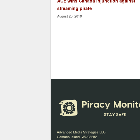
ACE wins Canada injunction against
streaming pirate
August 20, 2019
Advanced Media Strategies LLC
Camano Island, WA 98282