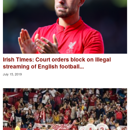
Irish Times: Court orders block on illegal
streaming of English football...
July 15, 2019