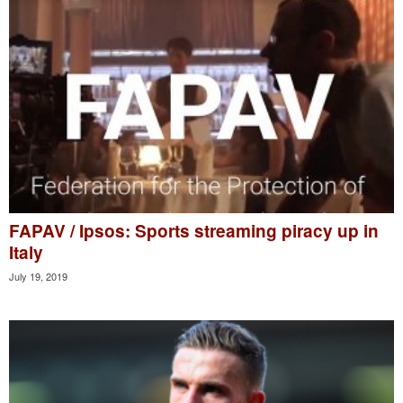
FAPAV / Ipsos: Sports streaming piracy up in
Italy
July 19, 2019