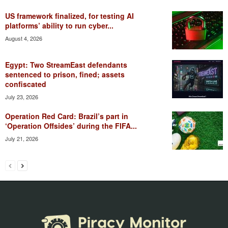
US framework finalized, for testing AI
platforms’ ability to run cyber...
August 4, 2026
Egypt: Two StreamEast defendants
sentenced to prison, fined; assets
confiscated
July 23, 2026
Operation Red Card: Brazil’s part in
‘Operation Offsides’ during the FIFA...
July 21, 2026