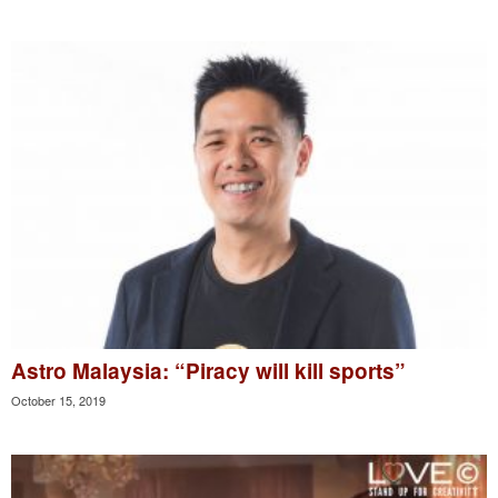
Astro Malaysia: “Piracy will kill sports”
October 15, 2019