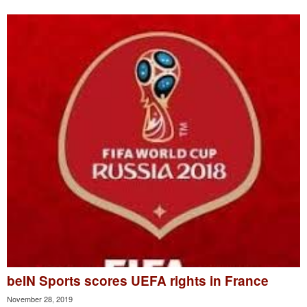
beIN Sports scores UEFA rights in France
November 28, 2019