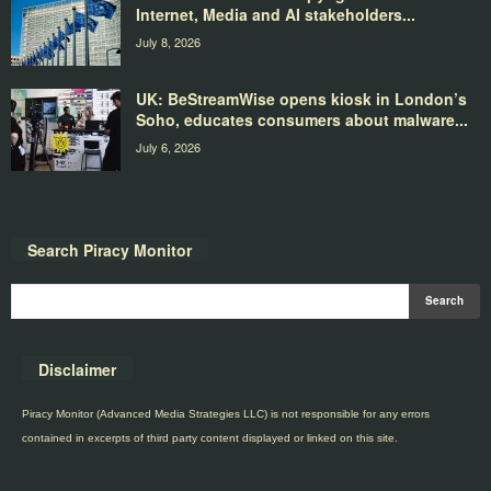
Internet, Media and AI stakeholders...
July 8, 2026
UK: BeStreamWise opens kiosk in London’s
Soho, educates consumers about malware...
July 6, 2026
Search Piracy Monitor
Disclaimer
Piracy Monitor (Advanced Media Strategies LLC) is not responsible for any errors
contained in excerpts of third party content displayed or linked on this site.