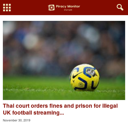
Thai court orders fines and prison for illegal
UK football streaming...
November 30, 2019