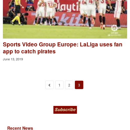
Sports Video Group Europe: LaLiga uses fan
app to catch pirates
June 13, 2019
1
2
3
Recent News