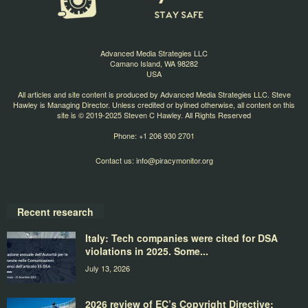
Advanced Media Strategies LLC
Camano Island, WA 98282
USA
All articles and site content is produced by Advanced Media Strategies LLC. Steve
Hawley is Managing Director. Unless credited or bylined otherwise, all content on this
site is © 2019-2025 Steven C Hawley. All Rights Reserved
Phone: +1 206 930 2701
Contact us:
info@piracymonitor.org
Recent research
Italy: Tech companies were cited for DSA
violations in 2025. Some...
July 13, 2026
2026 review of EC’s Copyright Directive: