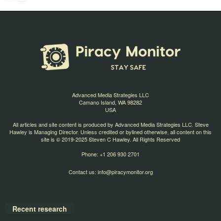
Advanced Media Strategies LLC
Camano Island, WA 98282
USA
All articles and site content is produced by Advanced Media Strategies LLC. Steve
Hawley is Managing Director. Unless credited or bylined otherwise, all content on this
site is © 2019-2025 Steven C Hawley. All Rights Reserved
Phone: +1 206 930 2701
Contact us:
info@piracymonitor.org
Recent research