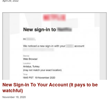
April 29, 2022
New Sign-in To Your Account (It pays to be
watchful)
November 19, 2020