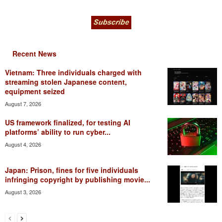
Recent News
Vietnam: Three individuals charged with
streaming stolen Japanese content,
equipment seized
August 7, 2026
US framework finalized, for testing AI
platforms’ ability to run cyber...
August 4, 2026
Japan: Prison, fines for five individuals
infringing copyright by publishing movie...
August 3, 2026