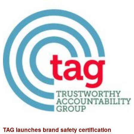
TAG launches brand safety certification