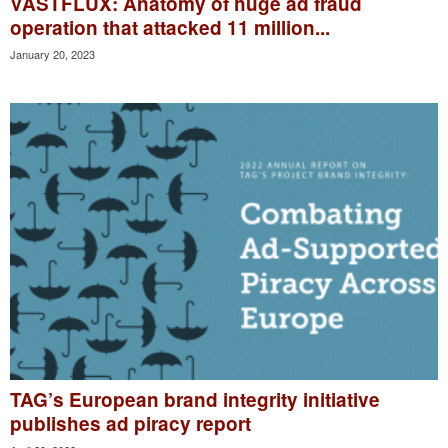
VASTFLUX: Anatomy of huge ad fraud
operation that attacked 11 million...
January 20, 2023
TAG’s European brand integrity initiative
publishes ad piracy report