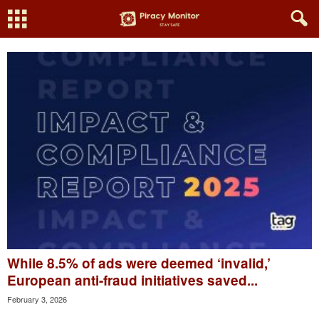
While 8.5% of ads were deemed ‘invalid,’
European anti-fraud initiatives saved...
February 3, 2026