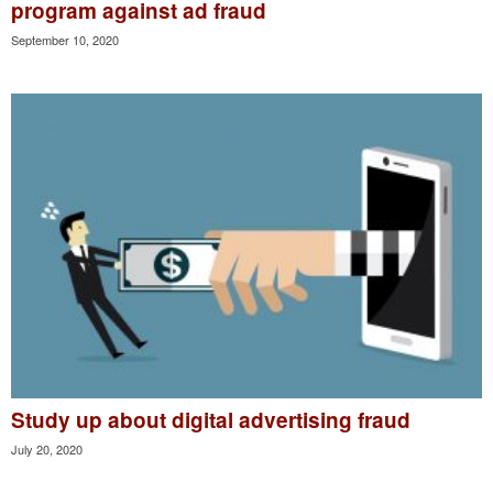
program against ad fraud
September 10, 2020
Study up about digital advertising fraud
July 20, 2020