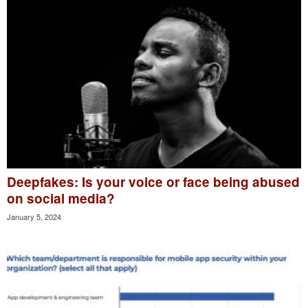
Deepfakes: Is your voice or face being abused
on social media?
January 5, 2024