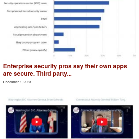
Enterprise security pros say their own apps
are secure. Third party...
December 1, 2023