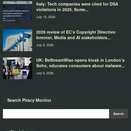
Italy: Tech companies were cited for DSA
violations in 2025. Some...
July 13, 2026
2026 review of EC’s Copyright Directive:
Internet, Media and AI stakeholders...
July 8, 2026
UK: BeStreamWise opens kiosk in London’s
Soho, educates consumers about malware...
July 6, 2026
Search Piracy Monitor