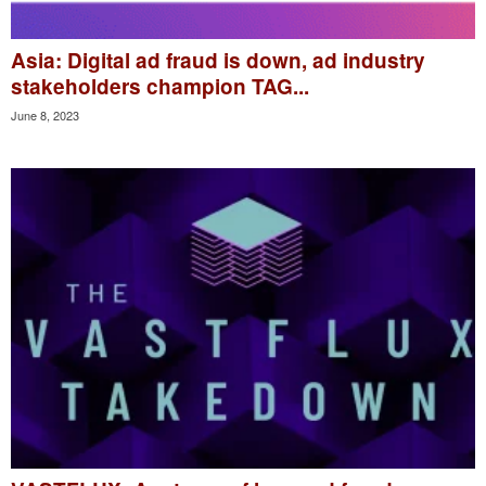
Asia: Digital ad fraud is down, ad industry
stakeholders champion TAG...
June 8, 2023