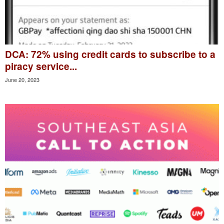
DCA: 72% using credit cards to subscribe to a
piracy service...
June 20, 2023