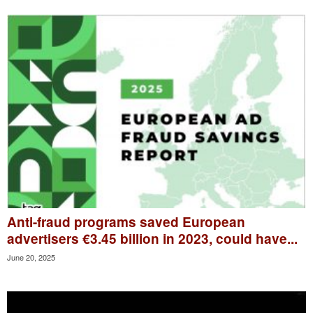
Anti-fraud programs saved European
advertisers €3.45 billion in 2023, could have...
June 20, 2025