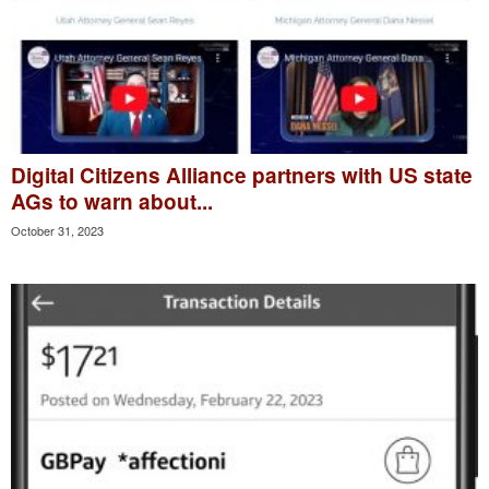
Digital Citizens Alliance partners with US state
AGs to warn about...
October 31, 2023