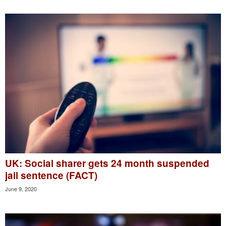
UK: Social sharer gets 24 month suspended
jail sentence (FACT)
June 9, 2020