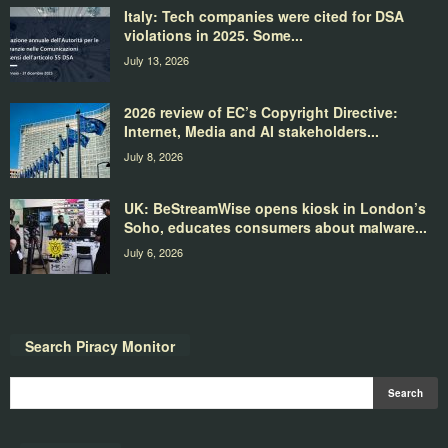
Italy: Tech companies were cited for DSA
violations in 2025. Some...
July 13, 2026
2026 review of EC’s Copyright Directive:
Internet, Media and AI stakeholders...
July 8, 2026
UK: BeStreamWise opens kiosk in London’s
Soho, educates consumers about malware...
July 6, 2026
Search Piracy Monitor