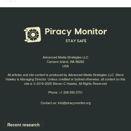
Advanced Media Strategies LLC
Camano Island, WA 98282
USA
All articles and site content is produced by Advanced Media Strategies LLC. Steve
Hawley is Managing Director. Unless credited or bylined otherwise, all content on this
site is © 2019-2025 Steven C Hawley. All Rights Reserved
Phone: +1 206 930 2701
Contact us:
info@piracymonitor.org
Recent research