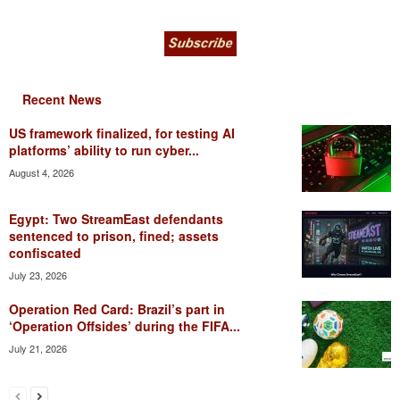
Recent News
US framework finalized, for testing AI
platforms’ ability to run cyber...
August 4, 2026
Egypt: Two StreamEast defendants
sentenced to prison, fined; assets
confiscated
July 23, 2026
Operation Red Card: Brazil’s part in
‘Operation Offsides’ during the FIFA...
July 21, 2026