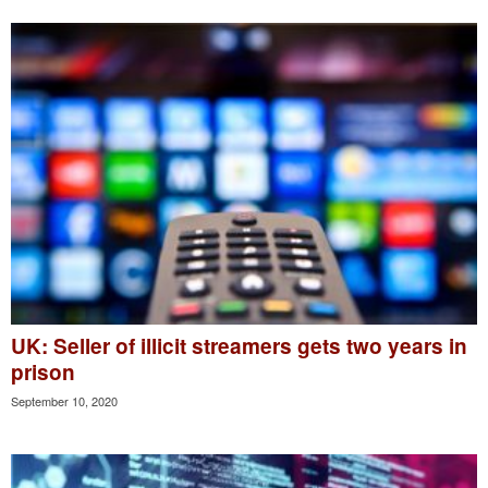
UK: Seller of illicit streamers gets two years in
prison
September 10, 2020