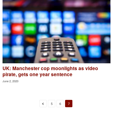
UK: Manchester cop moonlights as video
pirate, gets one year sentence
June 2, 2020
5
6
7