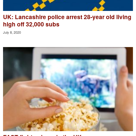
UK: Lancashire police arrest 28-year old living
high off 32,000 subs
July 8, 2020