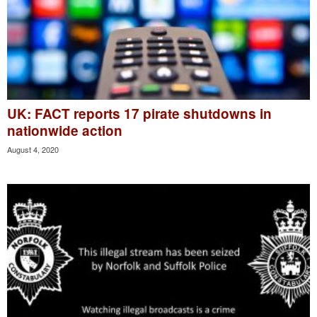
UK: FACT reports 17 pirate shutdowns in
nationwide action
August 4, 2020