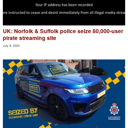
UK: Norfolk & Suffolk police seize 80,000-user
pirate streaming site
July 8, 2020