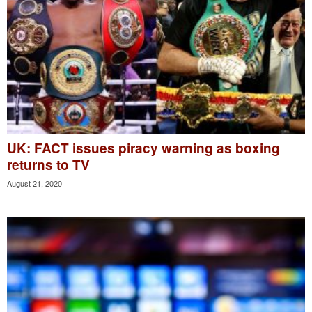
UK: FACT issues piracy warning as boxing
returns to TV
August 21, 2020