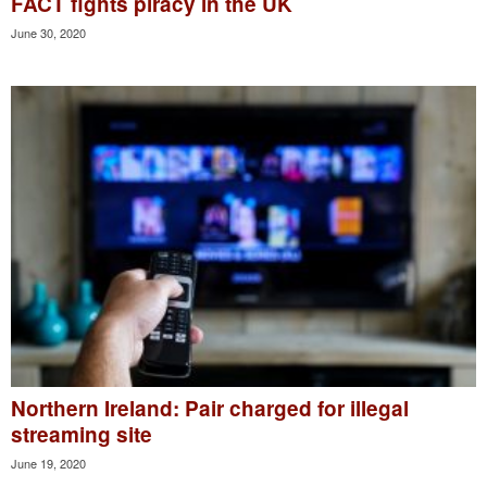
FACT fights piracy in the UK
June 30, 2020
Northern Ireland: Pair charged for illegal
streaming site
June 19, 2020