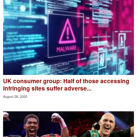
UK consumer group: Half of those accessing
infringing sites suffer adverse...
August 28, 2020