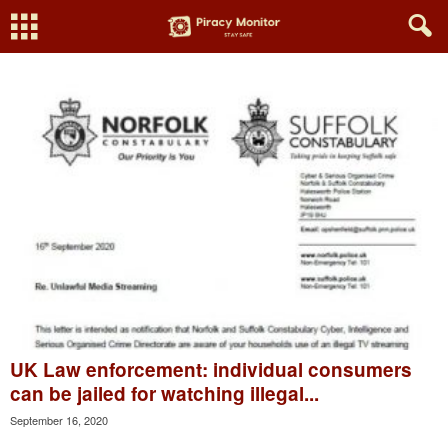
UK Law enforcement: individual consumers
can be jailed for watching illegal...
September 16, 2020